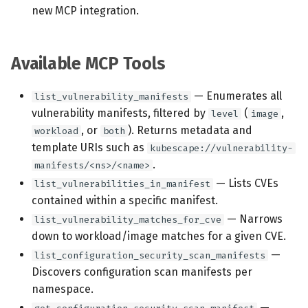
new MCP integration.
Available MCP Tools
— Enumerates all
list_vulnerability_manifests
vulnerability manifests, filtered by
(
,
level
image
, or
). Returns metadata and
workload
both
template URIs such as
kubescape://vulnerability-
.
manifests/<ns>/<name>
— Lists CVEs
list_vulnerabilities_in_manifest
contained within a specific manifest.
— Narrows
list_vulnerability_matches_for_cve
down to workload/image matches for a given CVE.
—
list_configuration_security_scan_manifests
Discovers configuration scan manifests per
namespace.
—