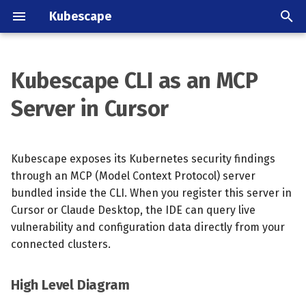
Kubescape
T
y
Kubescape CLI as an MCP
High Level Diagram
Overview
Overview
Overview
Configure checks on a
About the Kubescape
Kubescape Blog
What is a Bill of Behavior
July 2026
Announcements
p
Server in Cursor
GitHub repository
project
e
Prerequisites
Vulnerability scanning
GitHub
Frameworks
Archive
Quickstart
June 2026
Project
Harden a cluster
License
t
Kubescape exposes its Kubernetes security findings
Setup Steps
Relevancy
GitLab CI/CD
Control library
Categories
Signing & tamper detecti
May 2025
CI/CD
o
Deploying on OpenShift
Releases
through an MCP (Model Context Protocol) server
Available MCP Tools
Runtime Threat Detection
Lens
Configuring controls
bundled inside the CLI. When you register this server in
Profile size & performan
April 2025
Study
s
Kubescape for teenagers
Community
Cursor or Claude Desktop, the IDE can query live
t
Resource Templates
Node Agent Rule Library
VS Code
March 2025
vulnerability and configuration data directly from your
a
Contributing
connected clusters.
Operational Notes
Bill of Behavior
February 2025
r
High Level Diagram
t
Troubleshooting
Generate Network Policies
August 2024