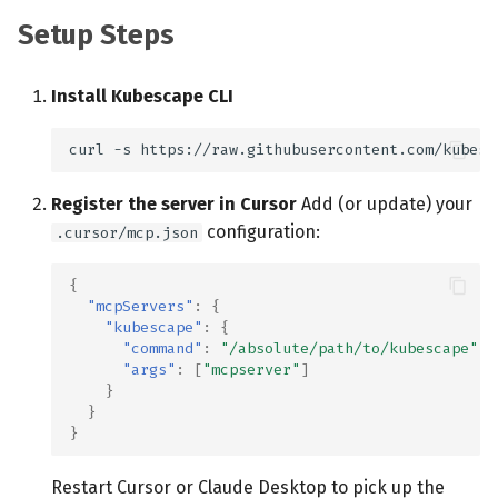
Setup Steps
Install Kubescape CLI
curl
-s
https://raw.githubusercontent.com/kubesc
Register the server in Cursor
Add (or update) your
configuration:
.cursor/mcp.json
{
"mcpServers"
:
{
"kubescape"
:
{
"command"
:
"/absolute/path/to/kubescape"
,
"args"
:
[
"mcpserver"
]
}
}
}
Restart Cursor or Claude Desktop to pick up the