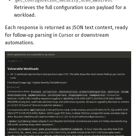
get_configuration_security_scan_manifest
Retrieves the full configuration scan payload for a
workload.
Each response is returned as JSON text content, ready
for follow‑up parsing in Cursor or downstream
automations.