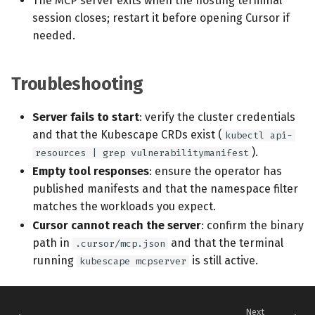
The MCP server exits when the hosting terminal
session closes; restart it before opening Cursor if
needed.
Troubleshooting
Server fails to start
: verify the cluster credentials
and that the Kubescape CRDs exist (
kubectl api-
).
resources | grep vulnerabilitymanifest
Empty tool responses
: ensure the operator has
published manifests and that the namespace filter
matches the workloads you expect.
Cursor cannot reach the server
: confirm the binary
path in
and that the terminal
.cursor/mcp.json
running
is still active.
kubescape mcpserver
Next