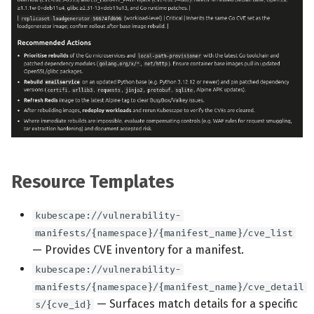
Resource Templates
kubescape://vulnerability-
manifests/{namespace}/{manifest_name}/cve_list
— Provides CVE inventory for a manifest.
kubescape://vulnerability-
manifests/{namespace}/{manifest_name}/cve_detail
— Surfaces match details for a specific
s/{cve_id}