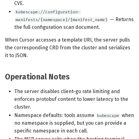
CVE.
kubescape://configuration-
— Returns
manifests/{namespace}/{manifest_name}
the full configuration scan document.
When Cursor accesses a template URI, the server pulls
the corresponding CRD from the cluster and serializes
it to JSON.
Operational Notes
The server disables client-go rate limiting and
enforces protobuf content to lower latency to the
cluster.
Namespace defaults: tools assume
when
kubescape
no namespace is supplied, but you can provide a
specific namespace in each call.