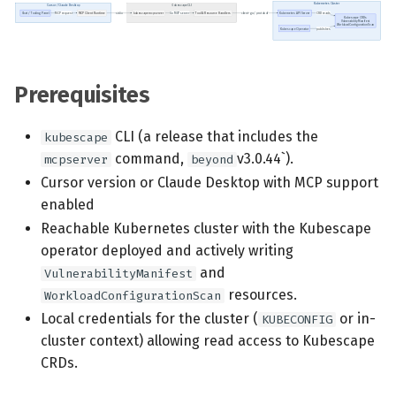
s
Scheduled scans
July 2024
e
Continuous scanning
December 2023
a
Prerequisites
r
Prometheus Integrations
November 2023
CLI (a release that includes the
kubescape
c
UI with Headlamp
October 2023
command,
v3.0.44`).
mcpserver
beyond
h
Cursor version or Claude Desktop with MCP support
Automatic upgrades
September 2023
enabled
i
Reachable Kubernetes cluster with the Kubescape
n
VEX document generation
operator deployed and actively writing
(experimental)
g
and
VulnerabilityManifest
resources.
WorkloadConfigurationScan
Telemetry
Local credentials for the cluster (
or in-
KUBECONFIG
cluster context) allowing read access to Kubescape
Node Agents per Node Pool
CRDs.