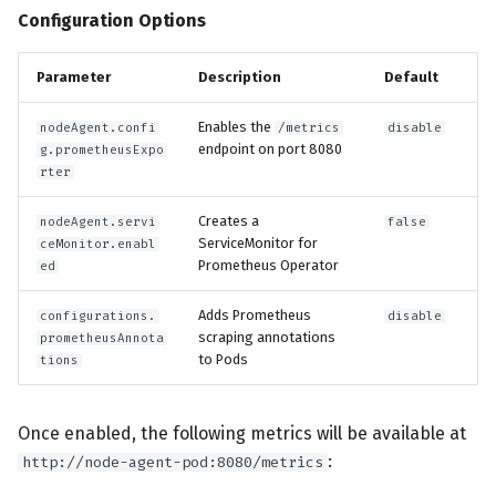
Configuration Options
Parameter
Description
Default
Enables the
nodeAgent.confi
/metrics
disable
endpoint on port 8080
g.prometheusExpo
rter
Creates a
nodeAgent.servi
false
ServiceMonitor for
ceMonitor.enabl
Prometheus Operator
ed
Adds Prometheus
configurations.
disable
scraping annotations
prometheusAnnota
to Pods
tions
Once enabled, the following metrics will be available at
:
http://node-agent-pod:8080/metrics