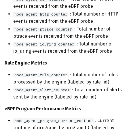
events received from the eBPF probe
: Total number of HTTP
node_agent_http_counter
events received from the eBPF probe
: Total number of
node_agent_ptrace_counter
ptrace events received from the eBPF probe
: Total number of
node_agent_iouring_counter
io_uring events received from the eBPF probe
Rule Engine Metrics
: Total number of rules
node_agent_rule_counter
processed by the engine (labeled by rule_id)
: Total number of alerts
node_agent_alert_counter
sent by the engine (labeled by rule_id)
eBPF Program Performance Metrics
: Current
node_agent_program_current_runtime
runtime of programs by program ID (labeled by