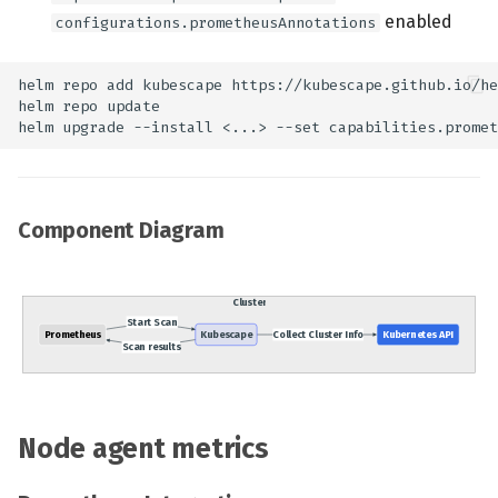
enabled
configurations.prometheusAnnotations
Component Diagram
Node agent metrics