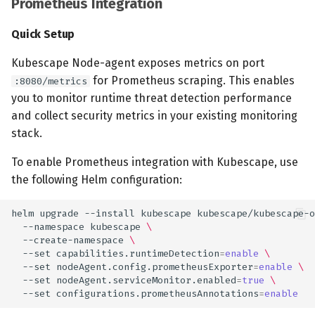
Prometheus Integration
Quick Setup
Kubescape Node-agent exposes metrics on port
for Prometheus scraping. This enables
:8080/metrics
you to monitor runtime threat detection performance
and collect security metrics in your existing monitoring
stack.
To enable Prometheus integration with Kubescape, use
the following Helm configuration:
helm
upgrade
--install
kubescape
kubescape/kubescape-o
--namespace
kubescape
\
--create-namespace
\
--set
capabilities.runtimeDetection
=
enable
\
--set
nodeAgent.config.prometheusExporter
=
enable
\
--set
nodeAgent.serviceMonitor.enabled
=
true
\
--set
configurations.prometheusAnnotations
=
enable