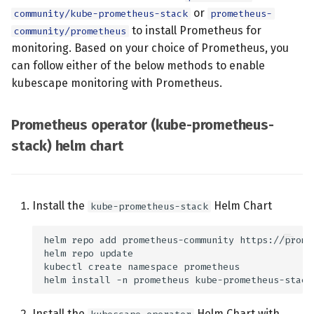
ks(Kubescape)
s
or
community/kube-prometheus-stack
prometheus-
k8sApi(Kubernetes API) end
July 2024
to install Prometheus for
community/prometheus
e
pr -->|Start Scan| ks ks --
monitoring. Based on your choice of Prometheus, you
>|Collect Cluster Info|k8sApi
December 2023
a
can follow either of the below methods to enable
ks -->|Scan results| pr
kubescape monitoring with Prometheus.
r
classDef k8s
November 2023
fill:#326ce5,stroke:#fff,stroke-
c
width:1px,color:#fff; classDef
Prometheus operator (kube-prometheus-
October 2023
h
plain
stack) helm chart
fill:#ddd,stroke:#fff,stroke-
September 2023
i
width:1px,color:#000 class
n
k8sApi k8s class pr plain
Install the
Helm Chart
kube-prometheus-stack
g
Node agent metrics
Prometheus Integration
Quick Setup
Install the
Helm Chart with