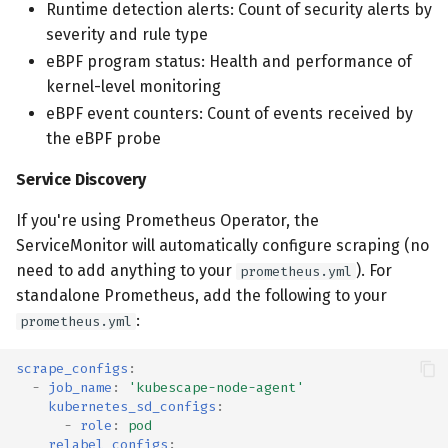
Runtime detection alerts: Count of security alerts by
severity and rule type
eBPF program status: Health and performance of
kernel-level monitoring
eBPF event counters: Count of events received by
the eBPF probe
Service Discovery
If you're using Prometheus Operator, the
ServiceMonitor will automatically configure scraping (no
need to add anything to your
). For
prometheus.yml
standalone Prometheus, add the following to your
:
prometheus.yml
scrape_configs
:
-
job_name
:
'kubescape-node-agent'
kubernetes_sd_configs
:
-
role
:
pod
relabel_configs
: