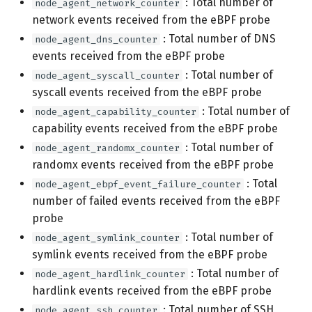
: Total number of
node_agent_network_counter
network events received from the eBPF probe
: Total number of DNS
node_agent_dns_counter
events received from the eBPF probe
: Total number of
node_agent_syscall_counter
syscall events received from the eBPF probe
: Total number of
node_agent_capability_counter
capability events received from the eBPF probe
: Total number of
node_agent_randomx_counter
randomx events received from the eBPF probe
: Total
node_agent_ebpf_event_failure_counter
number of failed events received from the eBPF
probe
: Total number of
node_agent_symlink_counter
symlink events received from the eBPF probe
: Total number of
node_agent_hardlink_counter
hardlink events received from the eBPF probe
: Total number of SSH
node_agent_ssh_counter