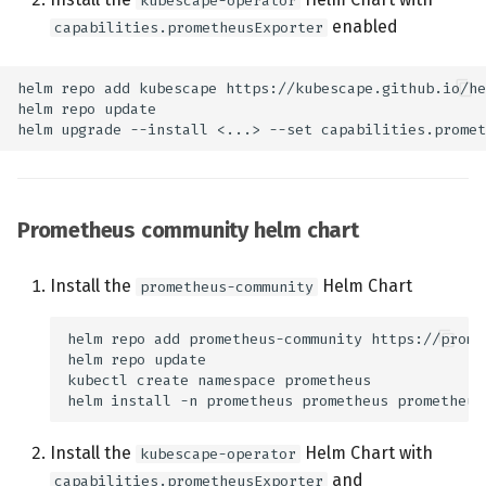
kubescape-operator
Configuration Options
enabled
capabilities.prometheusExporter
Service Discovery
Metrics
eBPF Event Counters
Prometheus community helm chart
Rule Engine Metrics
eBPF Program
Install the
Helm Chart
prometheus-community
Performance Metrics
Container Lifecycle
Metrics
Install the
Helm Chart with
kubescape-operator
and
capabilities.prometheusExporter