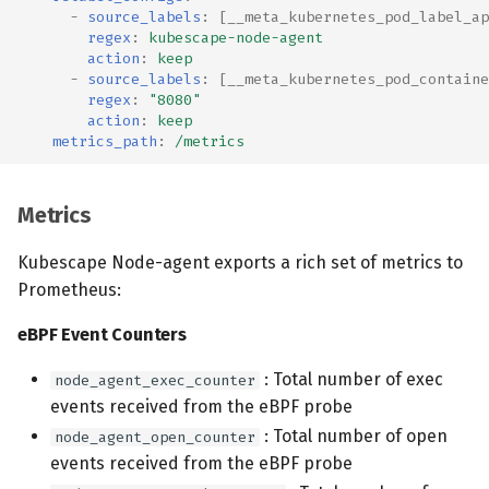
-
source_labels
:
[
__meta_kubernetes_pod_label_ap
regex
:
kubescape-node-agent
action
:
keep
-
source_labels
:
[
__meta_kubernetes_pod_containe
regex
:
"8080"
action
:
keep
metrics_path
:
/metrics
Metrics
Kubescape Node-agent exports a rich set of metrics to
Prometheus:
eBPF Event Counters
: Total number of exec
node_agent_exec_counter
events received from the eBPF probe
: Total number of open
node_agent_open_counter
events received from the eBPF probe