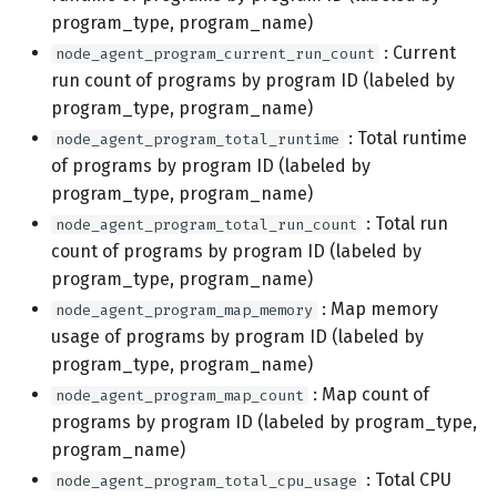
program_type, program_name)
: Current
node_agent_program_current_run_count
run count of programs by program ID (labeled by
program_type, program_name)
: Total runtime
node_agent_program_total_runtime
of programs by program ID (labeled by
program_type, program_name)
: Total run
node_agent_program_total_run_count
count of programs by program ID (labeled by
program_type, program_name)
: Map memory
node_agent_program_map_memory
usage of programs by program ID (labeled by
program_type, program_name)
: Map count of
node_agent_program_map_count
programs by program ID (labeled by program_type,
program_name)
: Total CPU
node_agent_program_total_cpu_usage