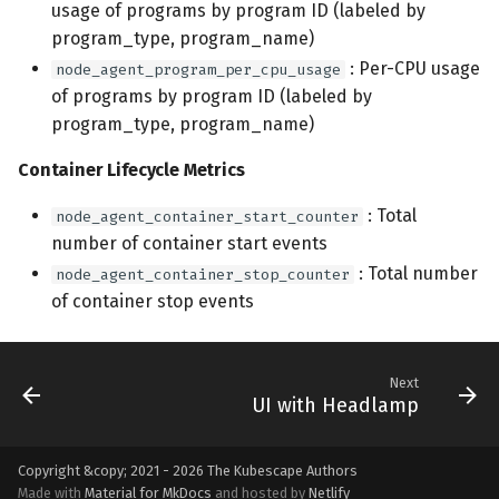
usage of programs by program ID (labeled by
program_type, program_name)
: Per-CPU usage
node_agent_program_per_cpu_usage
of programs by program ID (labeled by
program_type, program_name)
Container Lifecycle Metrics
: Total
node_agent_container_start_counter
number of container start events
: Total number
node_agent_container_stop_counter
of container stop events
Next
UI with Headlamp
Copyright &copy; 2021 - 2026
The Kubescape Authors
Made with
Material for MkDocs
and hosted by
Netlify