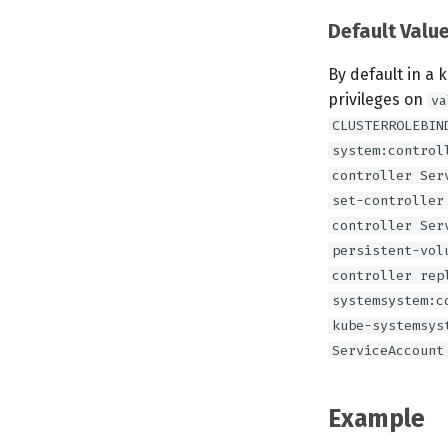
Default Valu
By default in a 
privileges on
va
CLUSTERROLEBIN
system:control
controller Ser
set-controller
controller Ser
persistent-vol
controller rep
systemsystem:c
kube-systemsys
ServiceAccount
Example