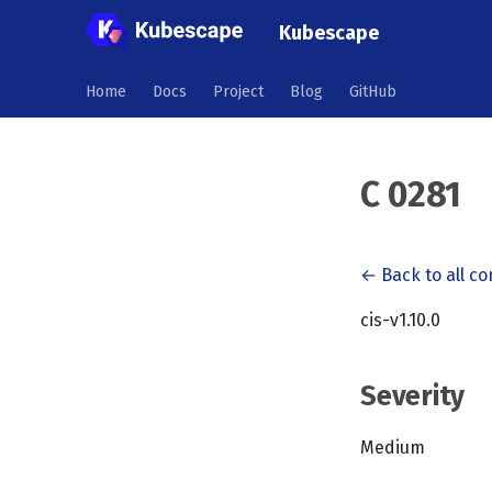
Kubescape
Home
Docs
Project
Blog
GitHub
C 0281
← Back to all co
cis-v1.10.0
Severity
Medium