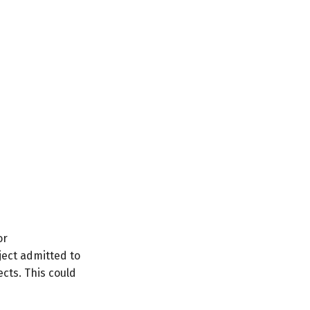
or
ect admitted to
cts. This could