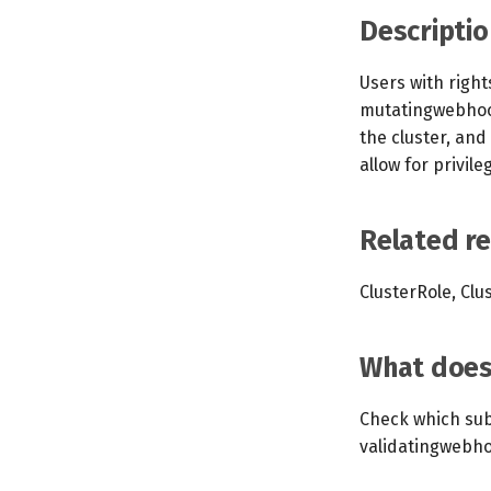
Descriptio
Users with righ
mutatingwebhook
the cluster, and
allow for privile
Related r
ClusterRole, Clu
What does 
Check which sub
validatingwebho