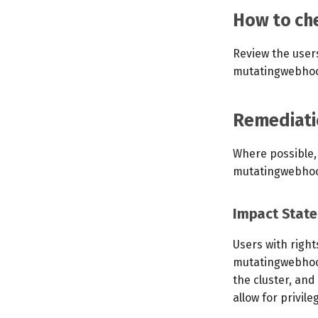
How to che
Review the user
mutatingwebhook
Remediati
Where possible,
mutatingwebhoo
Impact Stat
Users with righ
mutatingwebhook
the cluster, and
allow for privile