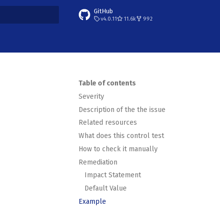
GitHub
v4.0.11
11.6k
992
t searching
Table of contents
Severity
Description of the the issue
Related resources
What does this control test
How to check it manually
Remediation
Impact Statement
Default Value
Example