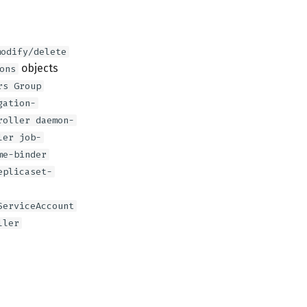
modify/delete
objects
ons
rs Group
gation-
roller daemon-
ler job-
me-binder
eplicaset-
ServiceAccount
ller