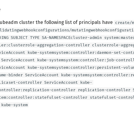
e
kubeadm cluster the following list of principals have
create/
lidatingwebhookconfigurations/mutatingwebhookconfigurati
DING SUBJECT TYPE SA-NAMESPACEcluster-admin system:maste
ler:clusterrole-aggregation-controller clusterrole-aggre
viceAccount kube-systemsystem:controller:daemon-set-cont
 ServiceAccount kube-systemsystem:controller:job-control
viceAccount kube-systemsystem:controller:persistent-volu
ume-binder ServiceAccount kube-systemsystem:controller:r
licaset-controller ServiceAccount kube-
ontroller:replication-controller replication-controller 
tem:controller:statefulset-controller statefulset-contro
 kube-system