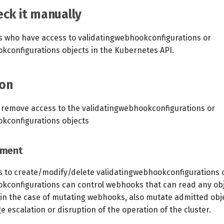
ck it manually
s who have access to validatingwebhookconfigurations or
configurations objects in the Kubernetes API.
on
 remove access to the validatingwebhookconfigurations or
kconfigurations objects
ement
ts to create/modify/delete validatingwebhookconfigurations 
configurations can control webhooks that can read any obj
 in the case of mutating webhooks, also mutate admitted obje
ge escalation or disruption of the operation of the cluster.