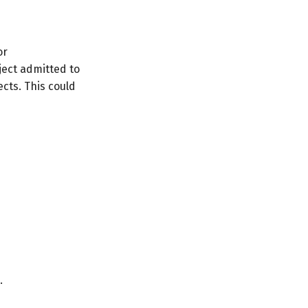
or
ect admitted to
cts. This could
.