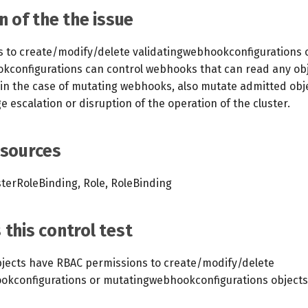
n of the the issue
ts to create/modify/delete validatingwebhookconfigurations 
configurations can control webhooks that can read any obj
 in the case of mutating webhooks, also mutate admitted obje
ge escalation or disruption of the operation of the cluster.
esources
sterRoleBinding, Role, RoleBinding
this control test
jects have RBAC permissions to create/modify/delete
okconfigurations or mutatingwebhookconfigurations objects