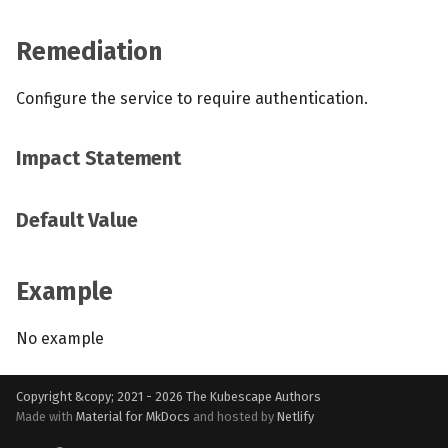
Remediation
Configure the service to require authentication.
Impact Statement
Default Value
Example
No example
Copyright &copy; 2021 - 2026
The Kubescape Authors
Made with
Material for MkDocs
and hosted by
Netlify