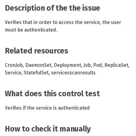
s
Description of the the issue
MCP Server
Scheduled scans
July 2024
e
Verifies that in order to access the service, the user
Kubescape Operator
Continuous scanning
December 2023
a
must be authenticated.
r
Integrations
Prometheus Integrations
November 2023
c
Related resources
Frameworks and Controls
UI with Headlamp
October 2023
h
CronJob, DaemonSet, Deployment, Job, Pod, ReplicaSet,
Guides
Automatic upgrades
September 2023
i
Service, StatefulSet, servicesscanresults
n
VEX document generatio
(experimental)
g
What does this control test
Telemetry
Verifies if the service is authenticated
Node Agents per Node Po
How to check it manually