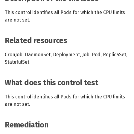
s
MCP Server
Scheduled scans
July 2024
This control identifies all Pods for which the CPU limits
e
are not set.
Kubescape Operator
Continuous scanning
December 2023
a
r
Integrations
Prometheus Integrations
November 2023
Related resources
c
Frameworks and Controls
UI with Headlamp
October 2023
CronJob, DaemonSet, Deployment, Job, Pod, ReplicaSet,
h
StatefulSet
Guides
Automatic upgrades
September 2023
i
n
What does this control test
VEX document generatio
(experimental)
g
This control identifies all Pods for which the CPU limits
are not set.
Telemetry
Node Agents per Node Po
Remediation