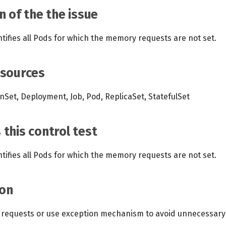
n of the the issue
ntifies all Pods for which the memory requests are not set.
esources
Set, Deployment, Job, Pod, ReplicaSet, StatefulSet
this control test
ntifies all Pods for which the memory requests are not set.
on
requests or use exception mechanism to avoid unnecessary n