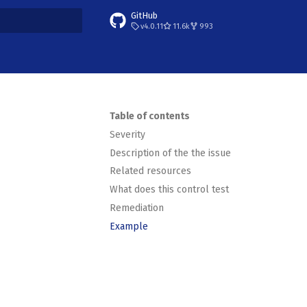
GitHub
v4.0.11
11.6k
993
t searching
Table of contents
Severity
Description of the the issue
Related resources
What does this control test
Remediation
Example