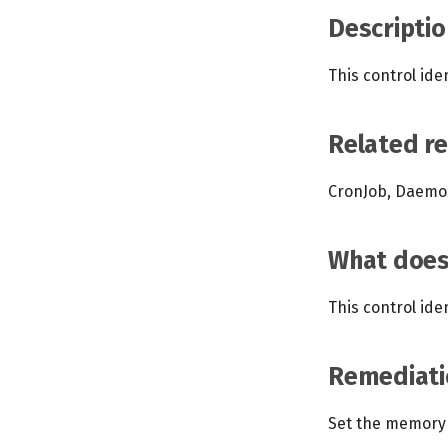
Descriptio
This control ide
Related r
CronJob, Daemon
What does 
This control ide
Remediati
Set the memory 