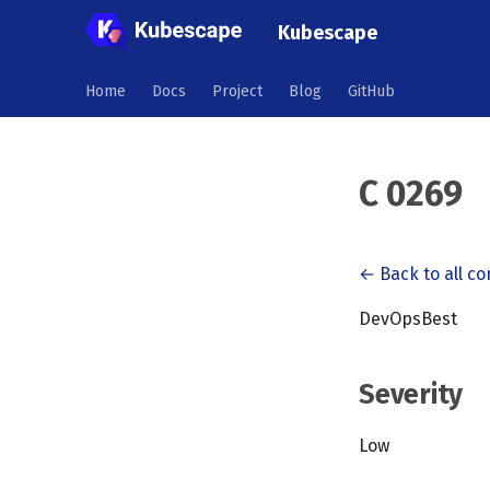
Kubescape
Home
Docs
Project
Blog
GitHub
C 0269
← Back to all co
DevOpsBest
Severity
Low