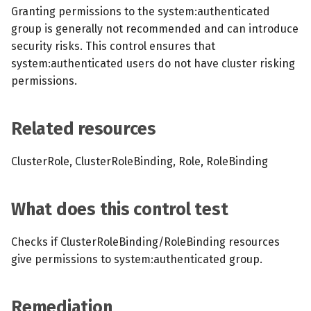
s
Granting permissions to the system:authenticated
MCP Server
Scheduled scans
July 2024
group is generally not recommended and can introduce
e
security risks. This control ensures that
Kubescape Operator
Continuous scanning
December 2023
a
system:authenticated users do not have cluster risking
permissions.
r
Integrations
Prometheus Integrations
November 2023
c
Frameworks and Controls
UI with Headlamp
October 2023
Related resources
h
Guides
Automatic upgrades
September 2023
i
ClusterRole, ClusterRoleBinding, Role, RoleBinding
n
VEX document generatio
What does this control test
(experimental)
g
Checks if ClusterRoleBinding/RoleBinding resources
Telemetry
give permissions to system:authenticated group.
Node Agents per Node Po
Remediation