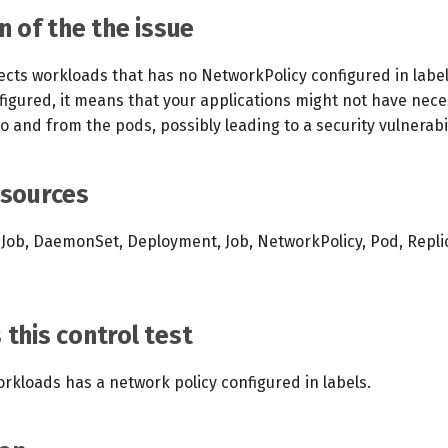
n of the the issue
ects workloads that has no NetworkPolicy configured in label
nfigured, it means that your applications might not have nec
 to and from the pods, possibly leading to a security vulnerabil
esources
Job, DaemonSet, Deployment, Job, NetworkPolicy, Pod, Repli
this control test
orkloads has a network policy configured in labels.