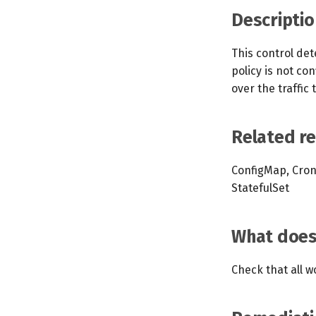
Descriptio
This control det
policy is not co
over the traffic
Related r
ConfigMap, Cron
StatefulSet
What does 
Check that all w