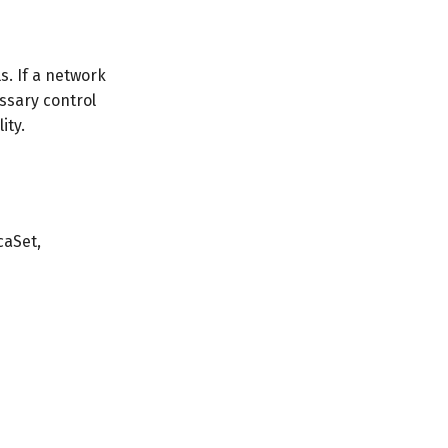
s. If a network
essary control
ity.
caSet,