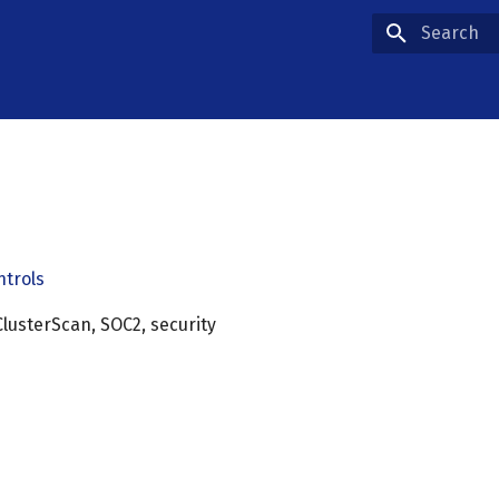
Type to star
ntrols
lusterScan, SOC2, security