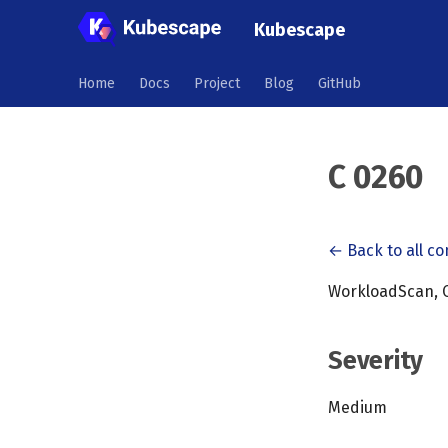
Kubescape
Home
Docs
Project
Blog
GitHub
C 0260
← Back to all co
WorkloadScan, C
Severity
Medium