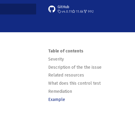
GitHub
v4.0.11
11.6k
992
t searching
Table of contents
Severity
Description of the the issue
Related resources
What does this control test
Remediation
Example