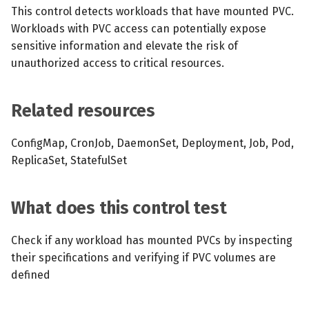
s
This control detects workloads that have mounted PVC.
MCP Server
Scheduled scans
July 2024
Workloads with PVC access can potentially expose
e
sensitive information and elevate the risk of
Kubescape Operator
Continuous scanning
December 2023
a
unauthorized access to critical resources.
r
Integrations
Prometheus Integrations
November 2023
Related resources
c
Frameworks and Controls
UI with Headlamp
October 2023
h
ConfigMap, CronJob, DaemonSet, Deployment, Job, Pod,
Guides
Automatic upgrades
September 2023
i
ReplicaSet, StatefulSet
n
VEX document generatio
What does this control test
(experimental)
g
Check if any workload has mounted PVCs by inspecting
Telemetry
their specifications and verifying if PVC volumes are
Node Agents per Node Po
defined