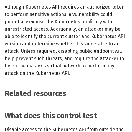
Although Kubernetes API requires an authorized token
to perform sensitive actions, a vulnerability could
potentially expose the Kubernetes publically with
unrestricted access. Additionally, an attacker may be
able to identify the current cluster and Kubernetes API
version and determine whether it is vulnerable to an
attack. Unless required, disabling public endpoint will
help prevent such threats, and require the attacker to
be on the master's virtual network to perform any
attack on the Kubernetes API.
Related resources
What does this control test
Disable access to the Kubernetes API from outside the