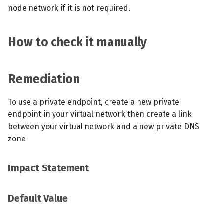
node network if it is not required.
How to check it manually
Remediation
To use a private endpoint, create a new private
endpoint in your virtual network then create a link
between your virtual network and a new private DNS
zone
Impact Statement
Default Value