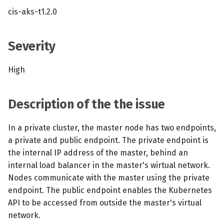
s
cis-aks-t1.2.0
MCP Server
Scheduled scans
July 2024
e
Kubescape Operator
Continuous scanning
December 2023
a
Severity
r
Integrations
Prometheus Integrations
November 2023
High
c
Frameworks and Controls
UI with Headlamp
October 2023
h
Description of the the issue
Guides
Automatic upgrades
September 2023
i
In a private cluster, the master node has two endpoints,
n
VEX document generatio
a private and public endpoint. The private endpoint is
(experimental)
g
the internal IP address of the master, behind an
internal load balancer in the master's wirtual network.
Telemetry
Nodes communicate with the master using the private
endpoint. The public endpoint enables the Kubernetes
Node Agents per Node Po
API to be accessed from outside the master's virtual
network.