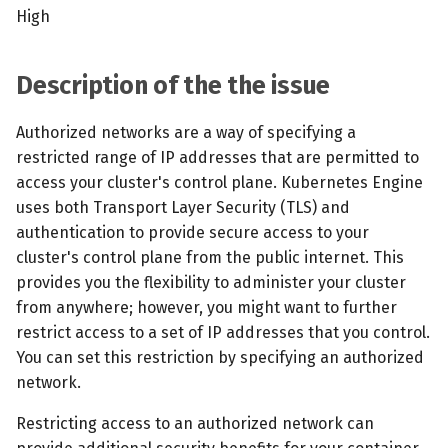
s
High
MCP Server
Scheduled scans
July 2024
e
Kubescape Operator
Continuous scanning
December 2023
Description of the the issue
a
r
Integrations
Prometheus Integrations
November 2023
Authorized networks are a way of specifying a
restricted range of IP addresses that are permitted to
c
Frameworks and Controls
UI with Headlamp
October 2023
access your cluster's control plane. Kubernetes Engine
h
uses both Transport Layer Security (TLS) and
Guides
Automatic upgrades
September 2023
i
authentication to provide secure access to your
cluster's control plane from the public internet. This
n
VEX document generatio
provides you the flexibility to administer your cluster
(experimental)
g
from anywhere; however, you might want to further
restrict access to a set of IP addresses that you control.
Telemetry
You can set this restriction by specifying an authorized
network.
Node Agents per Node Po
Restricting access to an authorized network can