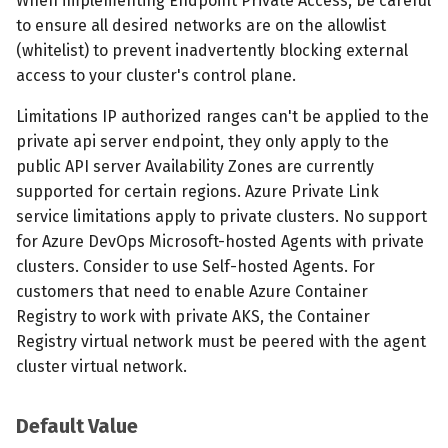
When implementing Endpoint Private Access, be careful
to ensure all desired networks are on the allowlist
(whitelist) to prevent inadvertently blocking external
access to your cluster's control plane.
Limitations IP authorized ranges can't be applied to the
private api server endpoint, they only apply to the
public API server Availability Zones are currently
supported for certain regions. Azure Private Link
service limitations apply to private clusters. No support
for Azure DevOps Microsoft-hosted Agents with private
clusters. Consider to use Self-hosted Agents. For
customers that need to enable Azure Container
Registry to work with private AKS, the Container
Registry virtual network must be peered with the agent
cluster virtual network.
Default Value