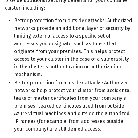
provide additional security benefits for your container
cluster, including:
Better protection from outsider attacks: Authorized
networks provide an additional layer of security by
limiting external access to a specific set of
addresses you designate, such as those that
originate from your premises. This helps protect
access to your cluster in the case of a vulnerability
in the cluster's authentication or authorization
mechanism.
Better protection from insider attacks: Authorized
networks help protect your cluster from accidental
leaks of master certificates from your company's
premises. Leaked certificates used from outside
Azure virtual machines and outside the authorized
IP ranges (for example, from addresses outside
your company) are still denied access.