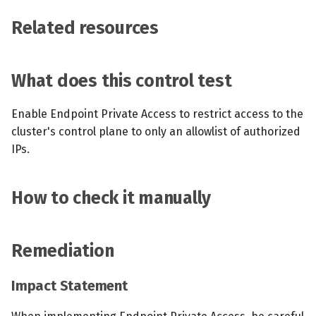
Related resources
What does this control test
Enable Endpoint Private Access to restrict access to the
cluster's control plane to only an allowlist of authorized
IPs.
How to check it manually
Remediation
Impact Statement