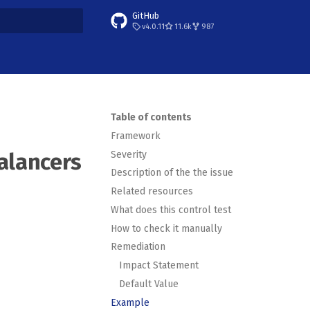
GitHub
v4.0.11
11.6k
987
t searching
Table of contents
Framework
Severity
balancers
Description of the the issue
Related resources
What does this control test
How to check it manually
Remediation
Impact Statement
Default Value
Example