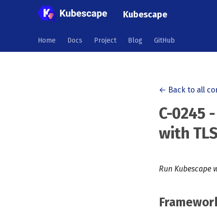
Kubescape
Home
Docs
Project
Blog
GitHub
← Back to all co
C-0245 -
with TLS
Run Kubescape w
Framewor