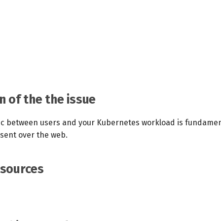
n of the the issue
fic between users and your Kubernetes workload is fundamen
 sent over the web.
esources