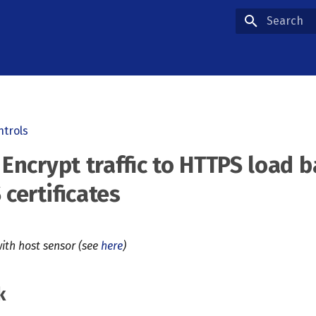
Type to star
ntrols
 Encrypt traffic to HTTPS load 
 certificates
ith host sensor (see
here
)
k