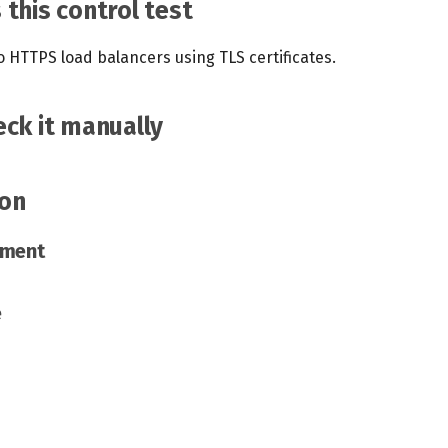
this control test
to HTTPS load balancers using TLS certificates.
ck it manually
on
ement
e