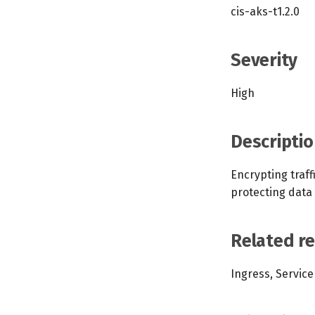
cis-aks-t1.2.0
Severity
High
Descriptio
Encrypting traf
protecting data
Related r
Ingress, Service