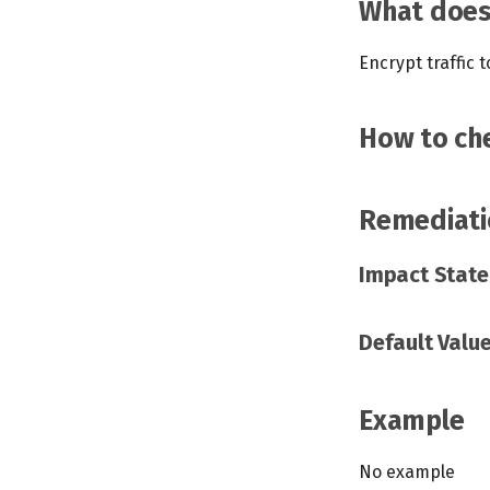
What does 
Encrypt traffic 
How to che
Remediati
Impact Stat
Default Valu
Example
No example