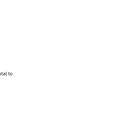
tal to