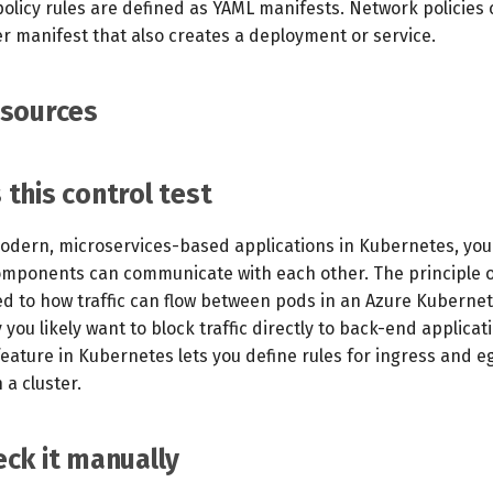
olicy rules are defined as YAML manifests. Network policies
er manifest that also creates a deployment or service.
esources
this control test
dern, microservices-based applications in Kubernetes, you
omponents can communicate with each other. The principle of
ed to how traffic can flow between pods in an Azure Kubernet
y you likely want to block traffic directly to back-end applicat
eature in Kubernetes lets you define rules for ingress and eg
a cluster.
ck it manually