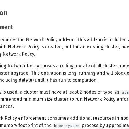
on
ement
requires the Network Policy add-on. This add-on is included 
ith Network Policy is created, but for an existing cluster, n
g Network Policy.
ng Network Policy causes a rolling update of all cluster nodes
ster upgrade. This operation is long-running and will block 
including delete) until it has run to completion.
y is used, a cluster must have at least 2 nodes of type
n1-sta
ommended minimum size cluster to run Network Policy enfor
ances.
k Policy enforcement consumes additional resources in nodes
e memory footprint of the
process by approxima
kube-system