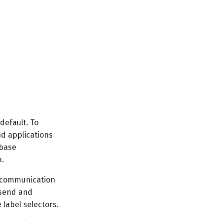
default. To
nd applications
abase
m.
r communication
 send and
 label selectors.