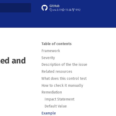
GitHub
v4.0.11
11.6k
992
t searching
Table of contents
Framework
Severity
led and
Description of the the issue
Related resources
What does this control test
How to check it manually
Remediation
Impact Statement
Default Value
Example