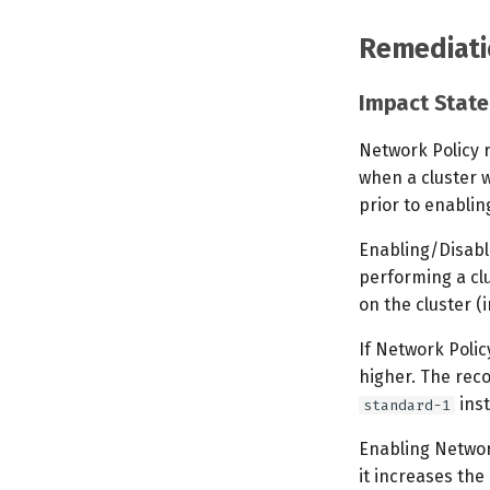
Remediati
Impact Stat
Network Policy 
when a cluster w
prior to enablin
Enabling/Disabli
performing a clu
on the cluster (
If Network Polic
higher. The rec
inst
standard-1
Enabling Networ
it increases th