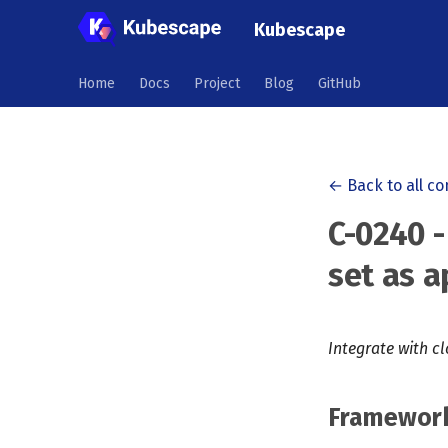
Kubescape
Home
Docs
Project
Blog
GitHub
← Back to all co
C-0240 -
set as a
Integrate with c
Framewor