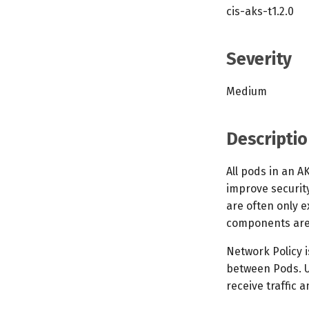
cis-aks-t1.2.0
Severity
Medium
Descriptio
All pods in an A
improve security
are often only 
components are o
Network Policy i
between Pods. U
receive traffic 