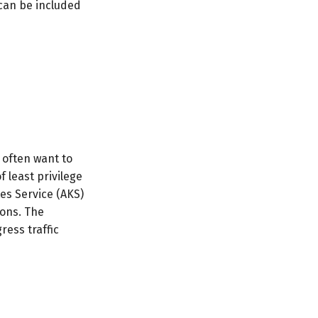
 can be included
 often want to
 least privilege
es Service (AKS)
ions. The
ress traffic