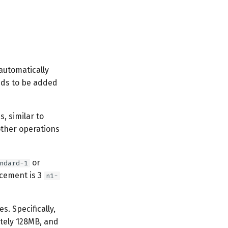
automatically
eeds to be added
, similar to
other operations
or
ndard-1
cement is 3
n1-
. Specifically,
tely 128MB, and