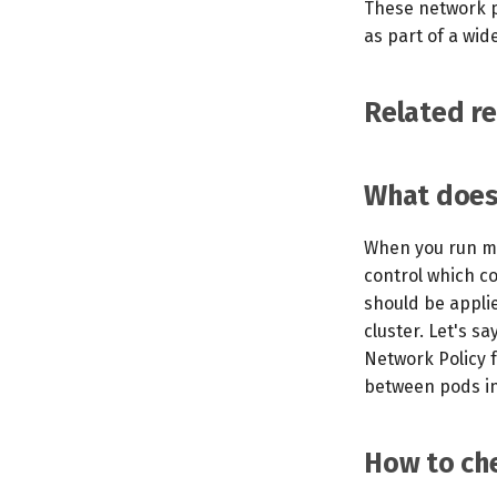
These network p
as part of a wid
Related r
What does 
When you run mo
control which c
should be appli
cluster. Let's sa
Network Policy f
between pods in 
How to che