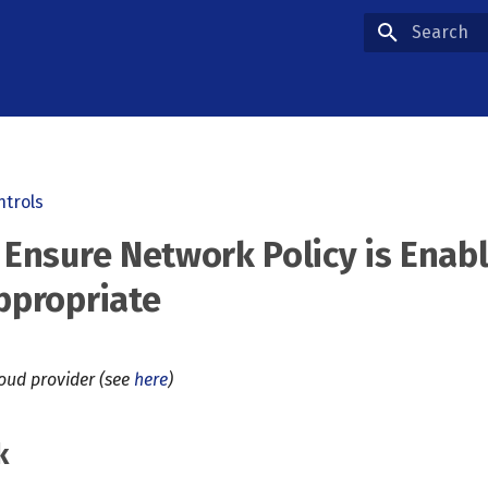
Type to star
ntrols
 Ensure Network Policy is Enab
ppropriate
loud provider (see
here
)
k