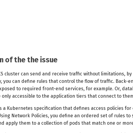
n of the the issue
KS cluster can send and receive traffic without limitations, by 
, you can define rules that control the flow of traffic. Back-e
exposed to required front-end services, for example. Or, dat
nly accessible to the application tiers that connect to the
s a Kubernetes specification that defines access policies fo
sing Network Policies, you define an ordered set of rules to
and apply them to a collection of pods that match one or more