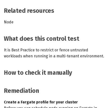
s
MCP Server
Scheduled scans
July 2024
Related resources
e
Kubescape Operator
Continuous scanning
December 2023
a
Node
r
Integrations
Prometheus Integrations
November 2023
What does this control test
c
Frameworks and Controls
UI with Headlamp
October 2023
h
It is Best Practice to restrict or fence untrusted
Guides
Automatic upgrades
September 2023
i
workloads when running in a multi-tenant environment.
n
VEX document generatio
How to check it manually
(experimental)
g
Telemetry
Remediation
Node Agents per Node Po
Create a Fargate profile for your cluster