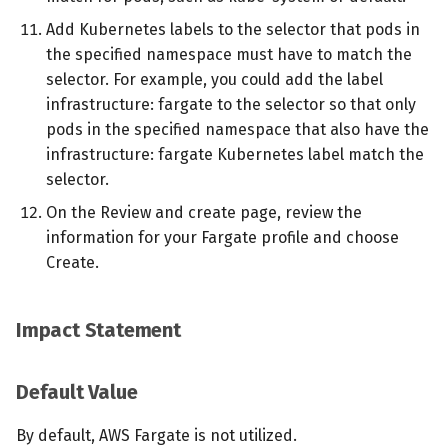
Add Kubernetes labels to the selector that pods in
the specified namespace must have to match the
selector. For example, you could add the label
infrastructure: fargate to the selector so that only
pods in the specified namespace that also have the
infrastructure: fargate Kubernetes label match the
selector.
On the Review and create page, review the
information for your Fargate profile and choose
Create.
Impact Statement
Default Value
By default, AWS Fargate is not utilized.