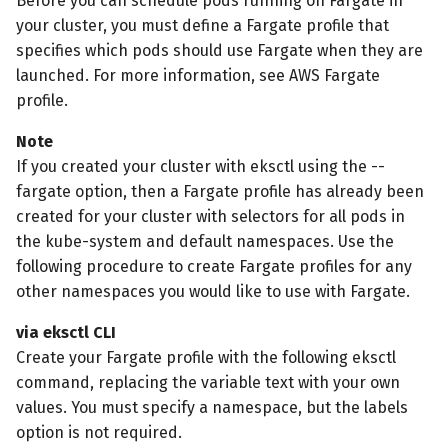
Before you can schedule pods running on Fargate in
your cluster, you must define a Fargate profile that
specifies which pods should use Fargate when they are
launched. For more information, see AWS Fargate
profile.
Note
If you created your cluster with eksctl using the --
fargate option, then a Fargate profile has already been
created for your cluster with selectors for all pods in
the kube-system and default namespaces. Use the
following procedure to create Fargate profiles for any
other namespaces you would like to use with Fargate.
via eksctl CLI
Create your Fargate profile with the following eksctl
command, replacing the variable text with your own
values. You must specify a namespace, but the labels
option is not required.