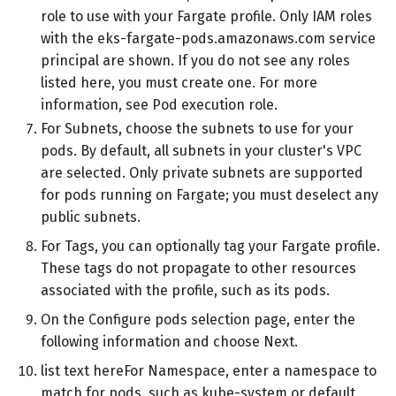
role to use with your Fargate profile. Only IAM roles
with the eks-fargate-pods.amazonaws.com service
principal are shown. If you do not see any roles
listed here, you must create one. For more
information, see Pod execution role.
For Subnets, choose the subnets to use for your
pods. By default, all subnets in your cluster's VPC
are selected. Only private subnets are supported
for pods running on Fargate; you must deselect any
public subnets.
For Tags, you can optionally tag your Fargate profile.
These tags do not propagate to other resources
associated with the profile, such as its pods.
On the Configure pods selection page, enter the
following information and choose Next.
list text hereFor Namespace, enter a namespace to
match for pods, such as kube-system or default.