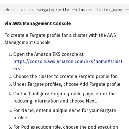
via AWS Management Console
To create a Fargate profile for a cluster with the AWS
Management Console
Open the Amazon EKS console at
https://console.aws.amazon.com/eks/home#/clust
ers
.
Choose the cluster to create a Fargate profile for.
Under Fargate profiles, choose Add Fargate profile.
On the Configure Fargate profile page, enter the
following information and choose Next.
For Name, enter a unique name for your Fargate
profile.
For Pod execution role, choose the pod execution