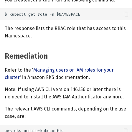
The response lists the RBAC role that has access to this
Namespace.
Remediation
Refer to the '
Managing users or IAM roles for your
cluster
' in Amazon EKS documentation.
Note: If using AWS CLI version 1.16.156 or later there is
no need to install the AWS IAM Authenticator anymore.
The relevant AWS CLI commands, depending on the use
case, are: