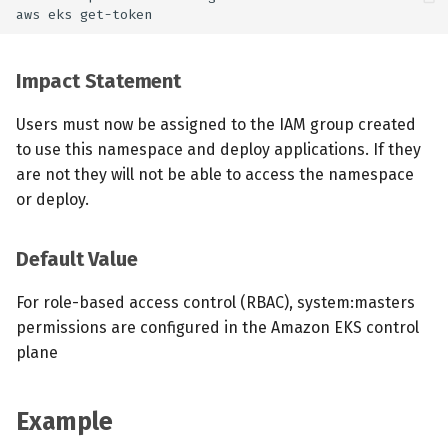
Impact Statement
Users must now be assigned to the IAM group created
to use this namespace and deploy applications. If they
are not they will not be able to access the namespace
or deploy.
Default Value
For role-based access control (RBAC), system:masters
permissions are configured in the Amazon EKS control
plane
Example