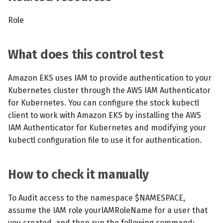
Role
What does this control test
Amazon EKS uses IAM to provide authentication to your
Kubernetes cluster through the AWS IAM Authenticator
for Kubernetes. You can configure the stock kubectl
client to work with Amazon EKS by installing the AWS
IAM Authenticator for Kubernetes and modifying your
kubectl configuration file to use it for authentication.
How to check it manually
To Audit access to the namespace $NAMESPACE,
assume the IAM role yourIAMRoleName for a user that
you created, and then run the following command: