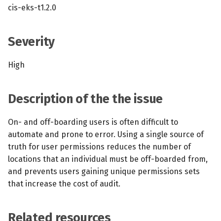
s
cis-eks-t1.2.0
MCP Server
Scheduled scans
July 2024
e
Kubescape Operator
Severity
Continuous scanning
December 2023
a
r
Integrations
Prometheus Integrations
November 2023
High
c
Frameworks and Controls
UI with Headlamp
October 2023
h
Description of the the issue
Guides
Automatic upgrades
September 2023
i
On- and off-boarding users is often difficult to
n
automate and prone to error. Using a single source of
VEX document generatio
truth for user permissions reduces the number of
(experimental)
g
locations that an individual must be off-boarded from,
and prevents users gaining unique permissions sets
Telemetry
that increase the cost of audit.
Node Agents per Node Po
Related resources