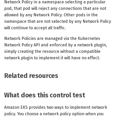
Network Policy in a namespace selecting a particular
pod, that pod will reject any connections that are not
allowed by any Network Policy. Other pods in the
namespace that are not selected by any Network Policy
will continue to accept all traffic.
Network Policies are managed via the Kubernetes
Network Policy API and enforced by a network plugin,
simply creating the resource without a compatible
network plugin to implement it will have no effect.
Related resources
What does this control test
Amazon EKS provides two ways to implement network
policy. You choose a network policy option when you