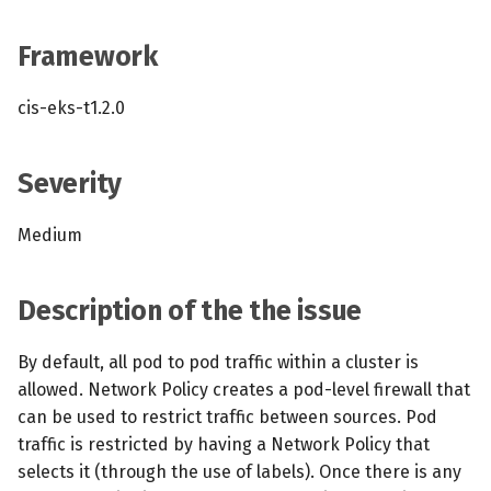
s
MCP Server
Scheduled scans
July 2024
Framework
e
Kubescape Operator
Continuous scanning
December 2023
a
cis-eks-t1.2.0
r
Integrations
Prometheus Integrations
November 2023
c
Severity
Frameworks and Controls
UI with Headlamp
October 2023
h
Medium
Guides
Automatic upgrades
September 2023
i
n
VEX document generatio
Description of the the issue
(experimental)
g
By default, all pod to pod traffic within a cluster is
Telemetry
allowed. Network Policy creates a pod-level firewall that
can be used to restrict traffic between sources. Pod
Node Agents per Node Po
traffic is restricted by having a Network Policy that
selects it (through the use of labels). Once there is any