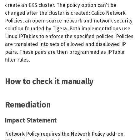
create an EKS cluster. The policy option can't be
changed after the cluster is created: Calico Network
Policies, an open-source network and network security
solution founded by Tigera. Both implementations use
Linux IPTables to enforce the specified policies. Policies
are translated into sets of allowed and disallowed IP
pairs. These pairs are then programmed as IPTable
filter rules.
How to check it manually
Remediation
Impact Statement
Network Policy requires the Network Policy add-on.