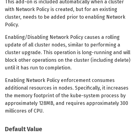
This add-on is included automatically when a cluster
with Network Policy is created, but for an existing
cluster, needs to be added prior to enabling Network
Policy.
Enabling/Disabling Network Policy causes a rolling
update of all cluster nodes, similar to performing a
cluster upgrade. This operation is long-running and will
block other operations on the cluster (including delete)
until it has run to completion.
Enabling Network Policy enforcement consumes
additional resources in nodes. Specifically, it increases
the memory footprint of the kube-system process by
approximately 128MB, and requires approximately 300
millicores of CPU.
Default Value