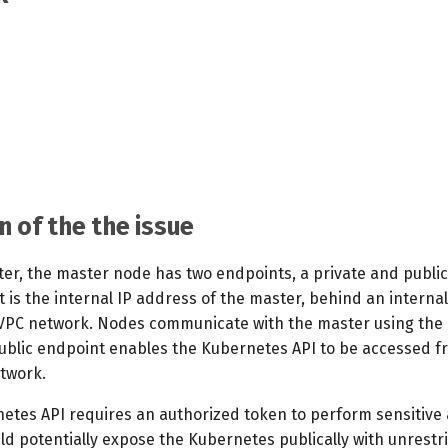
n of the the issue
ster, the master node has two endpoints, a private and publi
 is the internal IP address of the master, behind an interna
 VPC network. Nodes communicate with the master using the 
ublic endpoint enables the Kubernetes API to be accessed f
twork.
etes API requires an authorized token to perform sensitive 
uld potentially expose the Kubernetes publically with unrestr