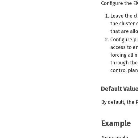
Configure the EK
Leave the c
the cluster 
that are all
Configure pu
access to en
forcing all
through the
control plan
Default Valu
By default, the 
Example
No example