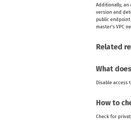
Additionally, an
version and dete
public endpoint 
master's VPC ne
Related r
What does 
Disable access t
How to che
Check for priva