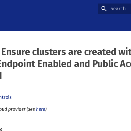
Type to star
 Ensure clusters are created wi
Endpoint Enabled and Public Ac
d
ntrols
loud provider (see
here
)
k