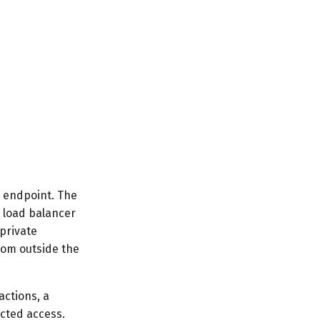
c endpoint. The
l load balancer
private
rom outside the
actions, a
icted access.