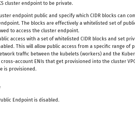
S cluster endpoint to be private.
luster endpoint public and specify which CIDR blocks can c
endpoint. The blocks are effectively a whitelisted set of publ
owed to access the cluster endpoint.
blic access with a set of whitelisted CIDR blocks and set pri
abled. This will allow public access from a specific range of p
 network traffic between the kubelets (workers) and the Kube
 cross-account ENIs that get provisioned into the cluster V
e is provisioned.
e
Public Endpoint is disabled.