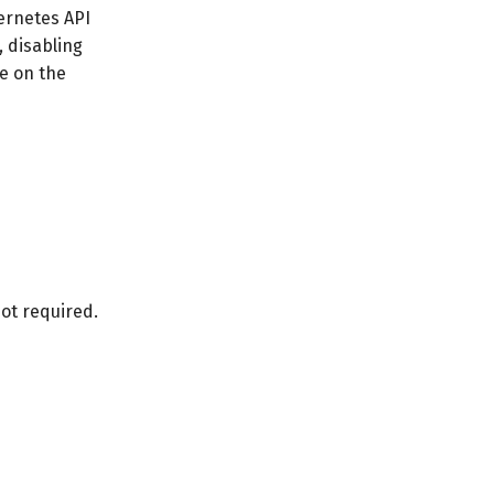
bernetes API
, disabling
be on the
not required.