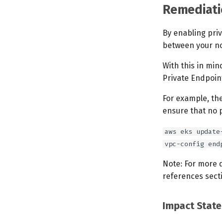
Remediati
By enabling pri
between your no
With this in min
Private Endpoin
For example, th
ensure that no p
aws eks update
vpc-config end
Note: For more 
references sect
Impact Stat