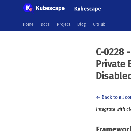
Kubescape
Home
Docs
Project
Blog
GitHub
C-0228 -
Private 
Disable
← Back to all co
Integrate with c
Framewor