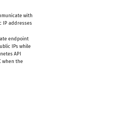
ommunicate with
ic IP addresses
vate endpoint
ublic IPs while
rnetes API
PC when the