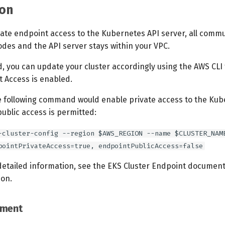
on
vate endpoint access to the Kubernetes API server, all comm
des and the API server stays within your VPC.
d, you can update your cluster accordingly using the AWS CLI
t Access is enabled.
e following command would enable private access to the Kub
ublic access is permitted:
-cluster-config --region $AWS_REGION --name $CLUSTER_NAM
pointPrivateAccess=true, endpointPublicAccess=false
detailed information, see the EKS Cluster Endpoint documenta
ion.
ement