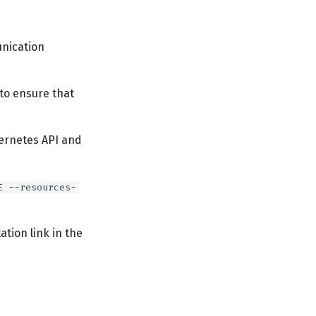
unication
 to ensure that
ernetes API and
E --resources-
tion link in the