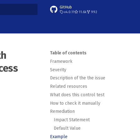
GitHub
v4.0.11
11.6k
992
t searching
th
Table of contents
Framework
cess
Severity
Description of the the issue
Related resources
What does this control test
How to check it manually
Remediation
Impact Statement
Default Value
Example