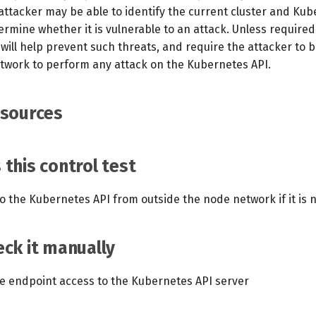
 attacker may be able to identify the current cluster and Ku
rmine whether it is vulnerable to an attack. Unless required
will help prevent such threats, and require the attacker to 
twork to perform any attack on the Kubernetes API.
esources
this control test
o the Kubernetes API from outside the node network if it is 
ck it manually
te endpoint access to the Kubernetes API server