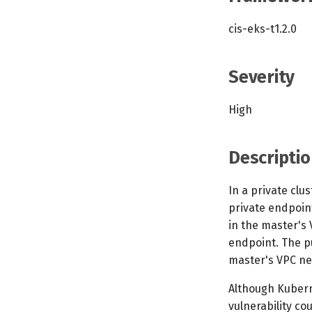
cis-eks-t1.2.0
Severity
High
Descriptio
In a private clu
private endpoint
in the master's
endpoint. The p
master's VPC ne
Although Kubern
vulnerability co