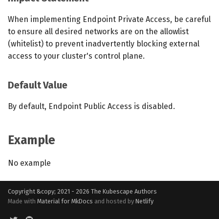
When implementing Endpoint Private Access, be careful
to ensure all desired networks are on the allowlist
(whitelist) to prevent inadvertently blocking external
access to your cluster's control plane.
Default Value
By default, Endpoint Public Access is disabled.
Example
No example
Copyright &copy; 2021 - 2026
The Kubescape Authors
Made with
Material for MkDocs
and hosted by
Netlify