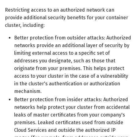
Restricting access to an authorized network can
provide additional security benefits for your container
cluster, including:
Better protection from outsider attacks: Authorized
networks provide an additional layer of security by
limiting external access to a specific set of
addresses you designate, such as those that
originate from your premises. This helps protect
access to your cluster in the case of a vulnerability
in the cluster's authentication or authorization
mechanism.
Better protection from insider attacks: Authorized
networks help protect your cluster from accidental
leaks of master certificates from your company's
premises. Leaked certificates used from outside
Cloud Services and outside the authorized IP