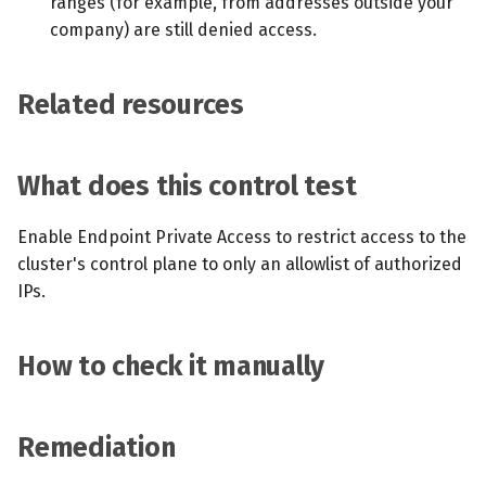
ranges (for example, from addresses outside your
company) are still denied access.
Related resources
What does this control test
Enable Endpoint Private Access to restrict access to the
cluster's control plane to only an allowlist of authorized
IPs.
How to check it manually
Remediation