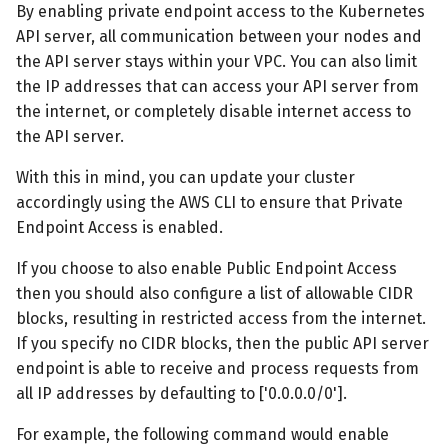
By enabling private endpoint access to the Kubernetes
API server, all communication between your nodes and
the API server stays within your VPC. You can also limit
the IP addresses that can access your API server from
the internet, or completely disable internet access to
the API server.
With this in mind, you can update your cluster
accordingly using the AWS CLI to ensure that Private
Endpoint Access is enabled.
If you choose to also enable Public Endpoint Access
then you should also configure a list of allowable CIDR
blocks, resulting in restricted access from the internet.
If you specify no CIDR blocks, then the public API server
endpoint is able to receive and process requests from
all IP addresses by defaulting to ['0.0.0.0/0'].
For example, the following command would enable