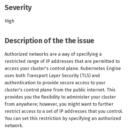
s
Severity
MCP Server
Scheduled scans
July 2024
e
High
Kubescape Operator
Continuous scanning
December 2023
a
r
Integrations
Prometheus Integrations
November 2023
Description of the the issue
c
Frameworks and Controls
UI with Headlamp
October 2023
Authorized networks are a way of specifying a
h
restricted range of IP addresses that are permitted to
Guides
Automatic upgrades
September 2023
i
access your cluster's control plane. Kubernetes Engine
uses both Transport Layer Security (TLS) and
n
VEX document generatio
authentication to provide secure access to your
(experimental)
g
cluster's control plane from the public internet. This
provides you the flexibility to administer your cluster
Telemetry
from anywhere; however, you might want to further
restrict access to a set of IP addresses that you control.
Node Agents per Node Po
You can set this restriction by specifying an authorized
network.