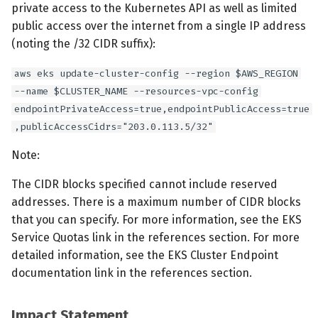
private access to the Kubernetes API as well as limited
public access over the internet from a single IP address
(noting the /32 CIDR suffix):
aws eks update-cluster-config --region $AWS_REGION
--name $CLUSTER_NAME --resources-vpc-config
endpointPrivateAccess=true,endpointPublicAccess=true
,publicAccessCidrs="203.0.113.5/32"
Note:
The CIDR blocks specified cannot include reserved
addresses. There is a maximum number of CIDR blocks
that you can specify. For more information, see the EKS
Service Quotas link in the references section. For more
detailed information, see the EKS Cluster Endpoint
documentation link in the references section.
Impact Statement