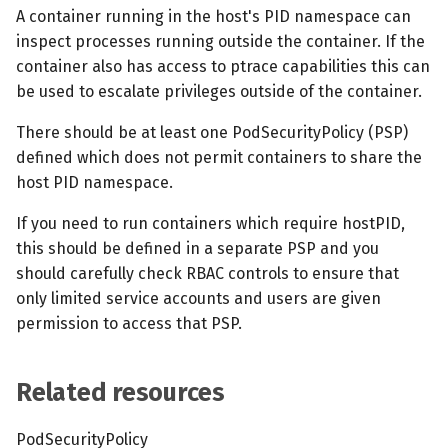
s
A container running in the host's PID namespace can
MCP Server
Scheduled scans
July 2024
inspect processes running outside the container. If the
e
container also has access to ptrace capabilities this can
Kubescape Operator
Continuous scanning
December 2023
a
be used to escalate privileges outside of the container.
r
Integrations
Prometheus Integrations
November 2023
There should be at least one PodSecurityPolicy (PSP)
defined which does not permit containers to share the
c
Frameworks and Controls
UI with Headlamp
October 2023
host PID namespace.
h
If you need to run containers which require hostPID,
Guides
Automatic upgrades
September 2023
i
this should be defined in a separate PSP and you
n
should carefully check RBAC controls to ensure that
VEX document generatio
only limited service accounts and users are given
(experimental)
g
permission to access that PSP.
Telemetry
Related resources
Node Agents per Node Po
PodSecurityPolicy