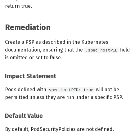
return true.
Remediation
Create a PSP as described in the Kubernetes
documentation, ensuring that the
field
.spec.hostPID
is omitted or set to false.
Impact Statement
Pods defined with
will not be
spec.hostPID: true
permitted unless they are run under a specific PSP.
Default Value
By default, PodSecurityPolicies are not defined.