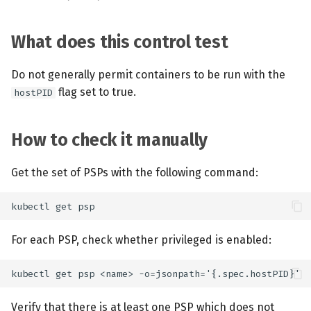
What does this control test
Do not generally permit containers to be run with the
flag set to true.
hostPID
How to check it manually
Get the set of PSPs with the following command:
For each PSP, check whether privileged is enabled:
Verify that there is at least one PSP which does not