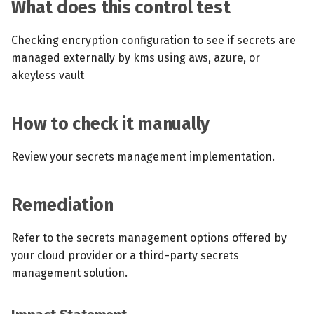
What does this control test
Checking encryption configuration to see if secrets are
managed externally by kms using aws, azure, or
akeyless vault
How to check it manually
Review your secrets management implementation.
Remediation
Refer to the secrets management options offered by
your cloud provider or a third-party secrets
management solution.