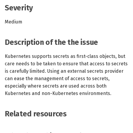
s
Severity
MCP Server
Scheduled scans
July 2024
e
Medium
Kubescape Operator
Continuous scanning
December 2023
a
r
Integrations
Prometheus Integrations
November 2023
Description of the the issue
c
Frameworks and Controls
UI with Headlamp
October 2023
Kubernetes supports secrets as first-class objects, but
h
care needs to be taken to ensure that access to secrets
Guides
Automatic upgrades
September 2023
i
is carefully limited. Using an external secrets provider
can ease the management of access to secrets,
n
VEX document generatio
especially where secrets are used across both
(experimental)
g
Kubernetes and non-Kubernetes environments.
Telemetry
Related resources
Node Agents per Node Po