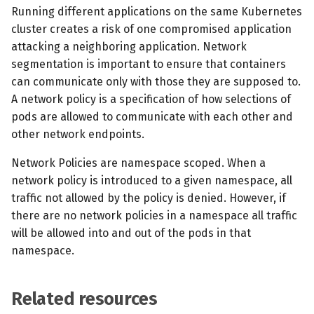
s
Running different applications on the same Kubernetes
MCP Server
Scheduled scans
July 2024
cluster creates a risk of one compromised application
e
attacking a neighboring application. Network
Kubescape Operator
Continuous scanning
December 2023
a
segmentation is important to ensure that containers
can communicate only with those they are supposed to.
r
Integrations
Prometheus Integrations
November 2023
A network policy is a specification of how selections of
c
pods are allowed to communicate with each other and
Frameworks and Controls
UI with Headlamp
October 2023
other network endpoints.
h
Guides
Automatic upgrades
September 2023
i
Network Policies are namespace scoped. When a
network policy is introduced to a given namespace, all
n
VEX document generatio
traffic not allowed by the policy is denied. However, if
(experimental)
g
there are no network policies in a namespace all traffic
will be allowed into and out of the pods in that
Telemetry
namespace.
Node Agents per Node Po
Related resources