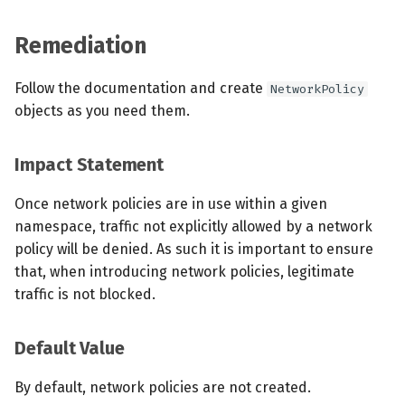
Remediation
Follow the documentation and create
NetworkPolicy
objects as you need them.
Impact Statement
Once network policies are in use within a given
namespace, traffic not explicitly allowed by a network
policy will be denied. As such it is important to ensure
that, when introducing network policies, legitimate
traffic is not blocked.
Default Value
By default, network policies are not created.