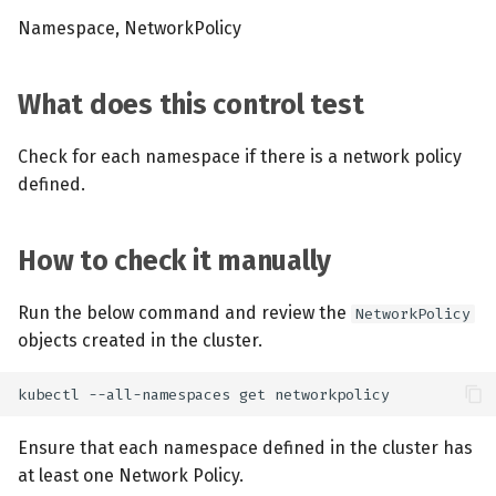
Namespace, NetworkPolicy
What does this control test
Check for each namespace if there is a network policy
defined.
How to check it manually
Run the below command and review the
NetworkPolicy
objects created in the cluster.
Ensure that each namespace defined in the cluster has
at least one Network Policy.