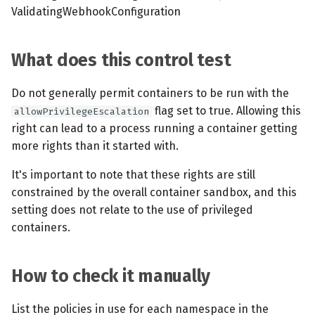
ValidatingWebhookConfiguration
What does this control test
Do not generally permit containers to be run with the
flag set to true. Allowing this
allowPrivilegeEscalation
right can lead to a process running a container getting
more rights than it started with.
It's important to note that these rights are still
constrained by the overall container sandbox, and this
setting does not relate to the use of privileged
containers.
How to check it manually
List the policies in use for each namespace in the