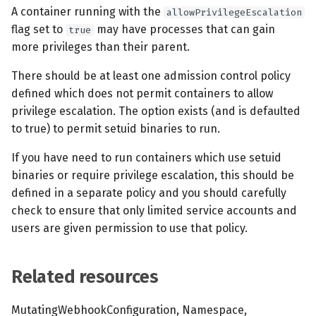
s
A container running with the
allowPrivilegeEscalation
MCP Server
Scheduled scans
July 2024
flag set to
may have processes that can gain
true
e
more privileges than their parent.
Kubescape Operator
Continuous scanning
December 2023
a
There should be at least one admission control policy
r
Integrations
Prometheus Integrations
November 2023
defined which does not permit containers to allow
privilege escalation. The option exists (and is defaulted
c
Frameworks and Controls
UI with Headlamp
October 2023
to true) to permit setuid binaries to run.
h
If you have need to run containers which use setuid
Guides
Automatic upgrades
September 2023
i
binaries or require privilege escalation, this should be
n
defined in a separate policy and you should carefully
VEX document generatio
check to ensure that only limited service accounts and
(experimental)
g
users are given permission to use that policy.
Telemetry
Related resources
Node Agents per Node Po
MutatingWebhookConfiguration, Namespace,