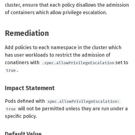
cluster, ensure that each policy disallows the admission
of containers which allow privilege escalation.
Remediation
Add policies to each namespace in the cluster which
has user workloads to restrict the admission of
conatiners with
set to
.spec.allowPrivilegeEscalation
.
true
Impact Statement
Pods defined with
spec.allowPrivilegeEscalation:
will not be permitted unless they are run under a
true
specific policy.
Default Value