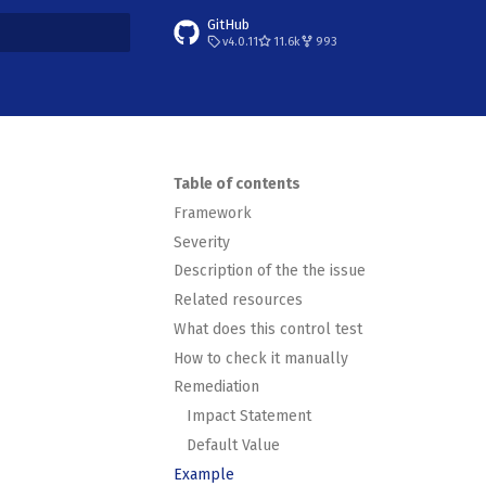
GitHub
v4.0.11
11.6k
993
t searching
Table of contents
Framework
Severity
Description of the the issue
Related resources
What does this control test
How to check it manually
Remediation
Impact Statement
Default Value
Example