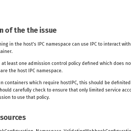
n of the the issue
ning in the host's IPC namespace can use IPC to interact wit
ainer.
 at least one admission control policy defined which does no
hare the host IPC namespace.
un containers which require hostIPC, this should be definited
hould carefully check to ensure that only limited service ac
sion to use that policy.
esources