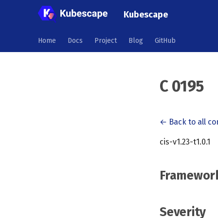
Kubescape
Home
Docs
Project
Blog
GitHub
C 0195
← Back to all co
cis-v1.23-t1.0.1
Framewor
Severity