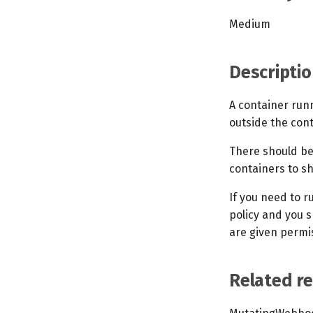
Medium
Descriptio
A container run
outside the cont
There should be
containers to s
If you need to r
policy and you s
are given permis
Related r