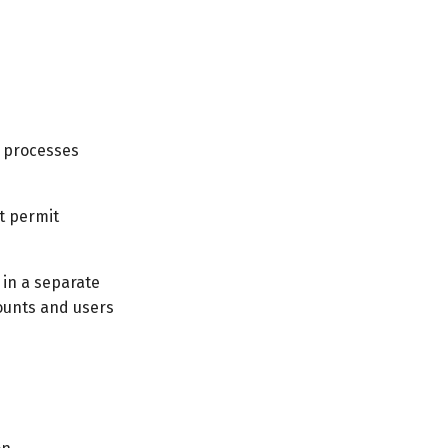
h processes
t permit
 in a separate
counts and users