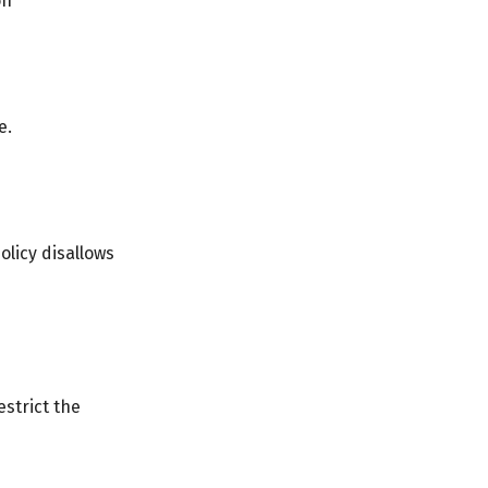
on
e.
olicy disallows
strict the