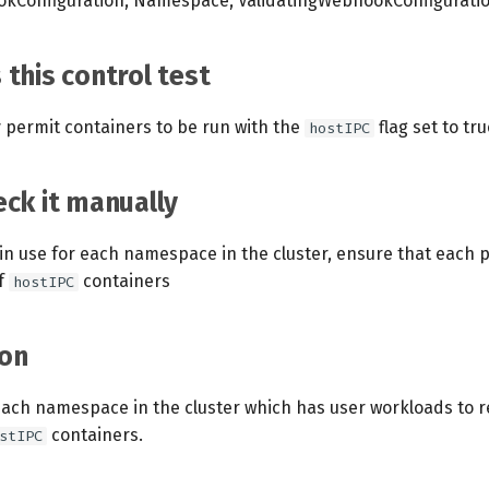
kConfiguration, Namespace, ValidatingWebhookConfigurati
this control test
y permit containers to be run with the
flag set to tru
hostIPC
ck it manually
s in use for each namespace in the cluster, ensure that each p
f
containers
hostIPC
on
each namespace in the cluster which has user workloads to re
containers.
stIPC