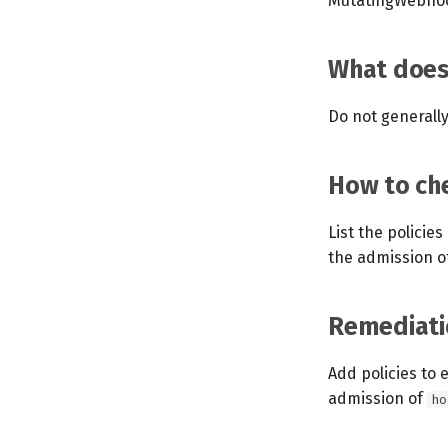
MutatingWebhoo
What does 
Do not generall
How to che
List the policie
the admission o
Remediati
Add policies to 
admission of
ho