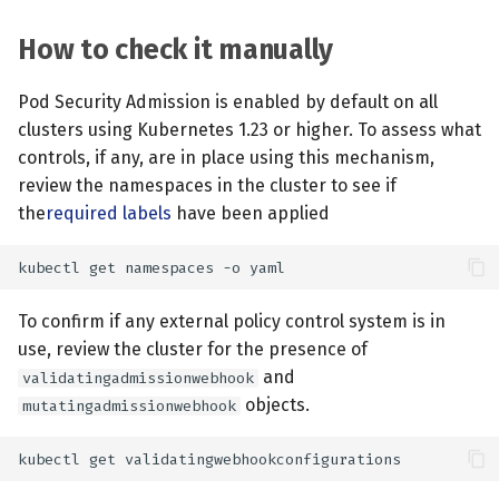
How to check it manually
Pod Security Admission is enabled by default on all
clusters using Kubernetes 1.23 or higher. To assess what
controls, if any, are in place using this mechanism,
review the namespaces in the cluster to see if
the
required labels
have been applied
To confirm if any external policy control system is in
use, review the cluster for the presence of
and
validatingadmissionwebhook
objects.
mutatingadmissionwebhook