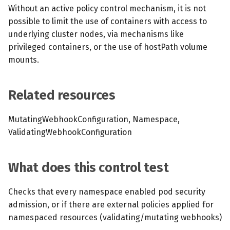
s
Without an active policy control mechanism, it is not
MCP Server
Scheduled scans
July 2024
possible to limit the use of containers with access to
e
underlying cluster nodes, via mechanisms like
Kubescape Operator
Continuous scanning
December 2023
a
privileged containers, or the use of hostPath volume
mounts.
r
Integrations
Prometheus Integrations
November 2023
c
Frameworks and Controls
UI with Headlamp
October 2023
Related resources
h
Guides
Automatic upgrades
September 2023
i
MutatingWebhookConfiguration, Namespace,
ValidatingWebhookConfiguration
n
VEX document generatio
(experimental)
g
What does this control test
Telemetry
Checks that every namespace enabled pod security
Node Agents per Node Po
admission, or if there are external policies applied for
namespaced resources (validating/mutating webhooks)