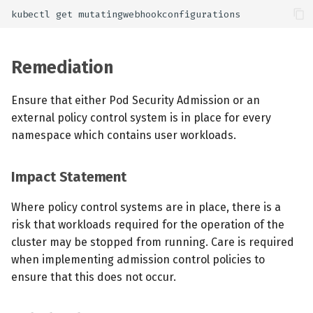
Remediation
Ensure that either Pod Security Admission or an
external policy control system is in place for every
namespace which contains user workloads.
Impact Statement
Where policy control systems are in place, there is a
risk that workloads required for the operation of the
cluster may be stopped from running. Care is required
when implementing admission control policies to
ensure that this does not occur.