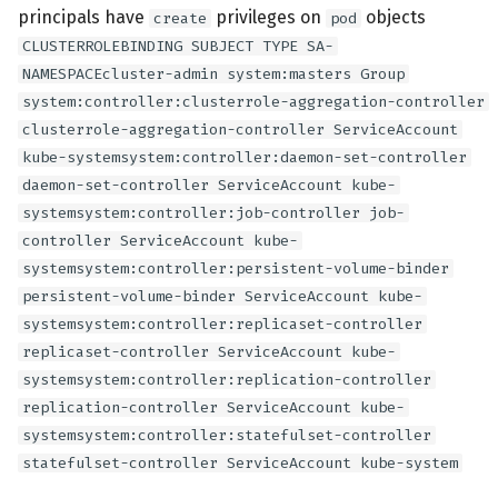
principals have
privileges on
objects
create
pod
CLUSTERROLEBINDING SUBJECT TYPE SA-
NAMESPACEcluster-admin system:masters Group
system:controller:clusterrole-aggregation-controller
clusterrole-aggregation-controller ServiceAccount
kube-systemsystem:controller:daemon-set-controller
daemon-set-controller ServiceAccount kube-
systemsystem:controller:job-controller job-
controller ServiceAccount kube-
systemsystem:controller:persistent-volume-binder
persistent-volume-binder ServiceAccount kube-
systemsystem:controller:replicaset-controller
replicaset-controller ServiceAccount kube-
systemsystem:controller:replication-controller
replication-controller ServiceAccount kube-
systemsystem:controller:statefulset-controller
statefulset-controller ServiceAccount kube-system