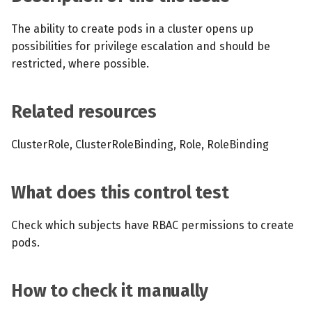
s
MCP Server
Scheduled scans
July 2024
The ability to create pods in a cluster opens up
e
possibilities for privilege escalation and should be
Kubescape Operator
Continuous scanning
December 2023
a
restricted, where possible.
r
Integrations
Prometheus Integrations
November 2023
Related resources
c
Frameworks and Controls
UI with Headlamp
October 2023
h
ClusterRole, ClusterRoleBinding, Role, RoleBinding
Guides
Automatic upgrades
September 2023
i
n
What does this control test
VEX document generatio
(experimental)
g
Check which subjects have RBAC permissions to create
pods.
Telemetry
Node Agents per Node Po
How to check it manually