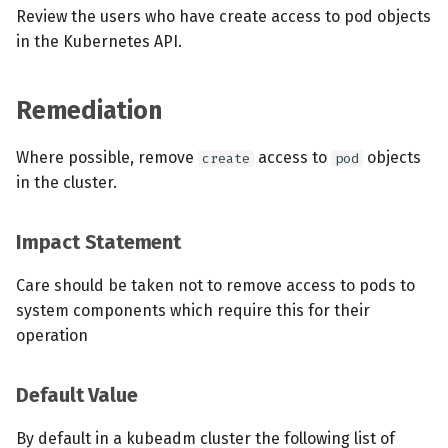
Review the users who have create access to pod objects
in the Kubernetes API.
Remediation
Where possible, remove
access to
objects
create
pod
in the cluster.
Impact Statement
Care should be taken not to remove access to pods to
system components which require this for their
operation
Default Value
By default in a kubeadm cluster the following list of