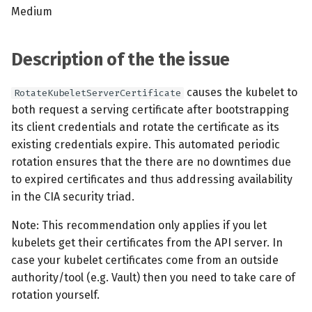
s
Medium
MCP Server
Scheduled scans
July 2024
e
Kubescape Operator
Continuous scanning
December 2023
Description of the the issue
a
r
Integrations
Prometheus Integrations
November 2023
causes the kubelet to
RotateKubeletServerCertificate
both request a serving certificate after bootstrapping
c
Frameworks and Controls
UI with Headlamp
October 2023
its client credentials and rotate the certificate as its
h
existing credentials expire. This automated periodic
Guides
Automatic upgrades
September 2023
i
rotation ensures that the there are no downtimes due
to expired certificates and thus addressing availability
n
VEX document generatio
in the CIA security triad.
(experimental)
g
Note: This recommendation only applies if you let
kubelets get their certificates from the API server. In
Telemetry
case your kubelet certificates come from an outside
Node Agents per Node Po
authority/tool (e.g. Vault) then you need to take care of
rotation yourself.