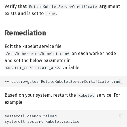
Verify that
argument
RotateKubeletServerCertificate
exists and is set to
.
true
Remediation
Edit the kubelet service file
on each worker node
/etc/kubernetes/kubelet.conf
and set the below parameter in
variable.
KUBELET_CERTIFICATE_ARGS
Based on your system, restart the
service. For
kubelet
example: