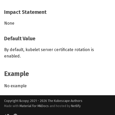
Impact Statement
None
Default Value
By default, kubelet server certificate rotation is
enabled.
Example
No example
Copyright &copy; 2021 - 2026
The Kubescape Authors
Made with
Material for MkDocs
and hosted by
Netlify