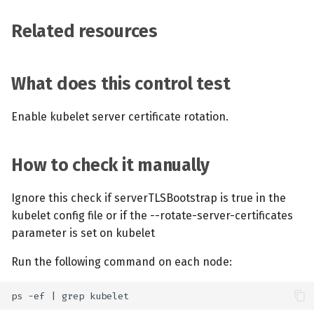
Related resources
What does this control test
Enable kubelet server certificate rotation.
How to check it manually
Ignore this check if serverTLSBootstrap is true in the
kubelet config file or if the --rotate-server-certificates
parameter is set on kubelet
Run the following command on each node: