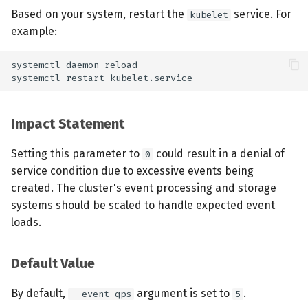
Based on your system, restart the
service. For
kubelet
example:
Impact Statement
Setting this parameter to
could result in a denial of
0
service condition due to excessive events being
created. The cluster's event processing and storage
systems should be scaled to handle expected event
loads.
Default Value
By default,
argument is set to
.
--event-qps
5