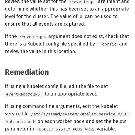
Review the value set for the
argument and
--event-qps
determine whether this has been set to an appropriate
level for the cluster. The value of
can be used to
0
ensure that all events are captured.
If the
argument does not exist, check that
--event-qps
there is a Kubelet config file specified by
and
--config
review the value in this location.
Remediation
If using a Kubelet config file, edit the file to set
to an appropriate level.
eventRecordQPS:
If using command line arguments, edit the kubelet
service file
/etc/systemd/system/kubelet.service.d/10-
on each worker node and set the below
kubeadm.conf
parameter in
variable.
KUBELET_SYSTEM_PODS_ARGS