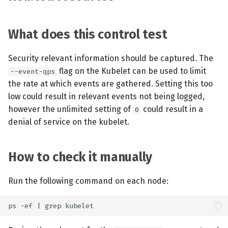
What does this control test
Security relevant information should be captured. The
flag on the Kubelet can be used to limit
--event-qps
the rate at which events are gathered. Setting this too
low could result in relevant events not being logged,
however the unlimited setting of
could result in a
0
denial of service on the kubelet.
How to check it manually
Run the following command on each node: