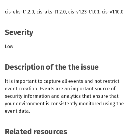
s
MCP Server
Scheduled scans
July 2024
cis-eks-t1.2.0, cis-aks-t1.2.0, cis-v1.23-t1.0.1, cis-v1.10.0
e
Kubescape Operator
Continuous scanning
December 2023
a
Severity
r
Integrations
Prometheus Integrations
November 2023
Low
c
Frameworks and Controls
UI with Headlamp
October 2023
h
Description of the the issue
Guides
Automatic upgrades
September 2023
i
n
It is important to capture all events and not restrict
VEX document generatio
event creation. Events are an important source of
(experimental)
g
security information and analytics that ensure that
your environment is consistently monitored using the
Telemetry
event data.
Node Agents per Node Po
Related resources