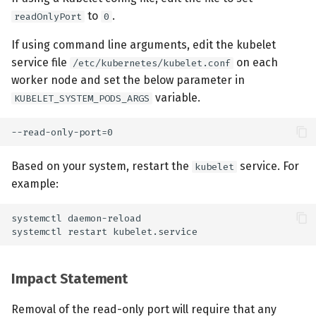
to
.
readOnlyPort
0
If using command line arguments, edit the kubelet
service file
on each
/etc/kubernetes/kubelet.conf
worker node and set the below parameter in
variable.
KUBELET_SYSTEM_PODS_ARGS
Based on your system, restart the
service. For
kubelet
example:
Impact Statement
Removal of the read-only port will require that any