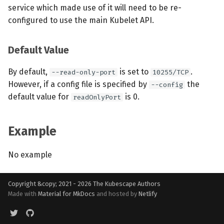
service which made use of it will need to be re-
configured to use the main Kubelet API.
Default Value
By default,
is set to
.
--read-only-port
10255/TCP
However, if a config file is specified by
the
--config
default value for
is 0.
readOnlyPort
Example
No example
Copyright &copy; 2021 - 2026
The Kubescape Authors
Made with
Material for MkDocs
and hosted by
Netlify