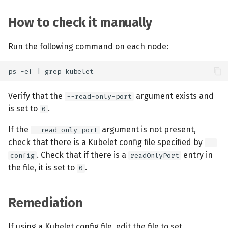
How to check it manually
Run the following command on each node:
Verify that the
argument exists and
--read-only-port
is set to
.
0
If the
argument is not present,
--read-only-port
check that there is a Kubelet config file specified by
--
. Check that if there is a
entry in
config
readOnlyPort
the file, it is set to
.
0
Remediation
If using a Kubelet config file, edit the file to set