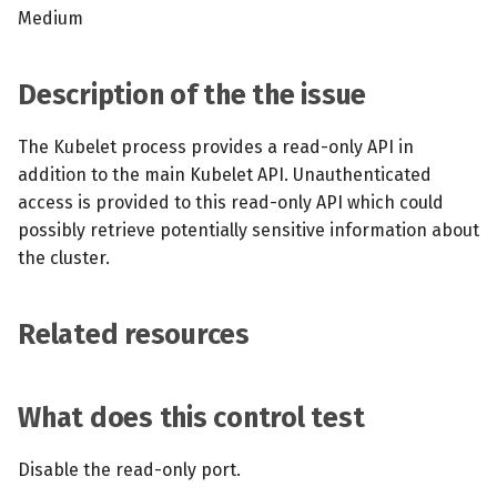
s
Medium
MCP Server
Scheduled scans
July 2024
e
Kubescape Operator
Continuous scanning
December 2023
Description of the the issue
a
r
Integrations
Prometheus Integrations
November 2023
The Kubelet process provides a read-only API in
addition to the main Kubelet API. Unauthenticated
c
Frameworks and Controls
UI with Headlamp
October 2023
access is provided to this read-only API which could
h
possibly retrieve potentially sensitive information about
Guides
Automatic upgrades
September 2023
i
the cluster.
n
VEX document generatio
Related resources
(experimental)
g
Telemetry
What does this control test
Node Agents per Node Po
Disable the read-only port.