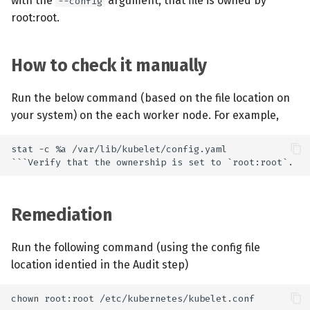
with the
argument, that file is owned by
--config
root:root.
How to check it manually
Run the below command (based on the file location on
your system) on the each worker node. For example,
Remediation
Run the following command (using the config file
location identied in the Audit step)