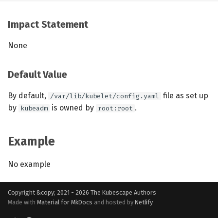
Impact Statement
None
Default Value
By default,
file as set up
/var/lib/kubelet/config.yaml
by
is owned by
.
kubeadm
root:root
Example
No example
Copyright &copy; 2021 - 2026
The Kubescape Authors
Made with
Material for MkDocs
and hosted by
Netlify