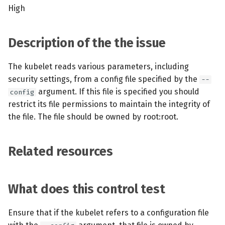
s
High
MCP Server
Scheduled scans
July 2024
e
Kubescape Operator
Continuous scanning
December 2023
Description of the the issue
a
r
Integrations
Prometheus Integrations
November 2023
The kubelet reads various parameters, including
security settings, from a config file specified by the
c
--
Frameworks and Controls
UI with Headlamp
October 2023
argument. If this file is specified you should
config
h
restrict its file permissions to maintain the integrity of
Guides
Automatic upgrades
September 2023
i
the file. The file should be owned by root:root.
n
VEX document generatio
Related resources
(experimental)
g
Telemetry
What does this control test
Node Agents per Node Po
Ensure that if the kubelet refers to a configuration file