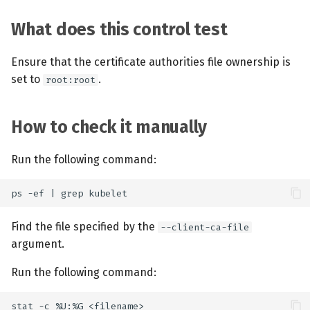
What does this control test
Ensure that the certificate authorities file ownership is
set to
.
root:root
How to check it manually
Run the following command:
Find the file specified by the
--client-ca-file
argument.
Run the following command: