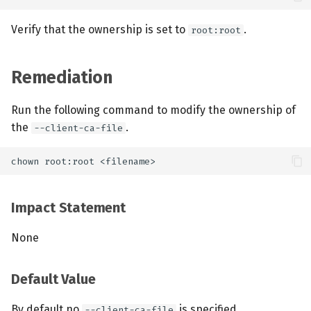
Verify that the ownership is set to
.
root:root
Remediation
Run the following command to modify the ownership of
the
.
--client-ca-file
Impact Statement
None
Default Value
By default no
is specified.
--client-ca-file