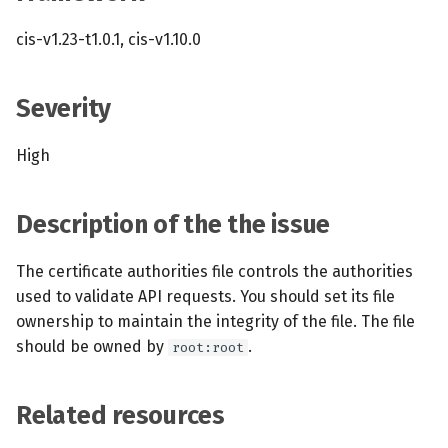
s
MCP Server
Scheduled scans
July 2024
cis-v1.23-t1.0.1, cis-v1.10.0
e
Kubescape Operator
Continuous scanning
December 2023
a
Severity
r
Integrations
Prometheus Integrations
November 2023
High
c
Frameworks and Controls
UI with Headlamp
October 2023
h
Description of the the issue
Guides
Automatic upgrades
September 2023
i
n
The certificate authorities file controls the authorities
VEX document generatio
used to validate API requests. You should set its file
(experimental)
g
ownership to maintain the integrity of the file. The file
should be owned by
.
root:root
Telemetry
Node Agents per Node Po
Related resources