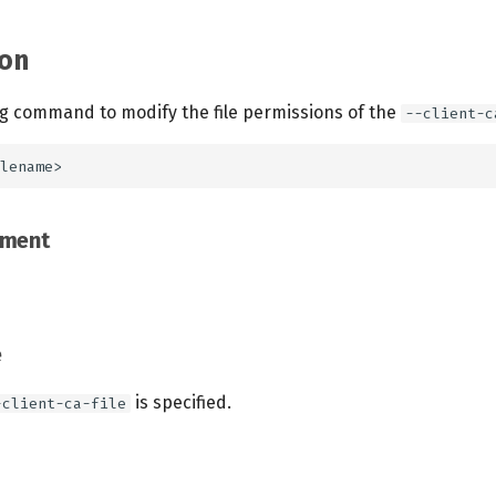
on
ng command to modify the file permissions of the
--client-c
ement
e
is specified.
-client-ca-file