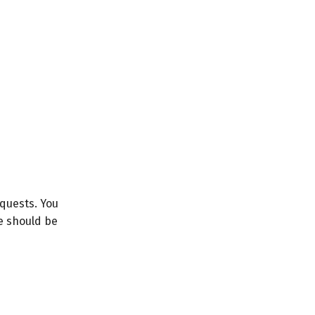
equests. You
le should be