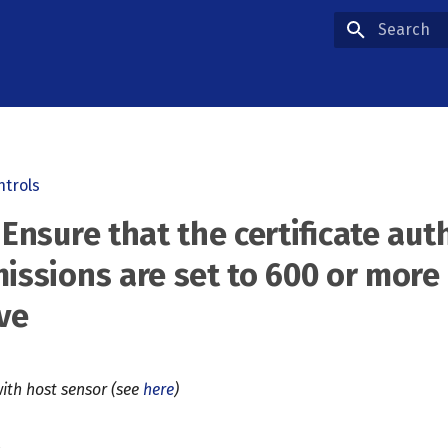
Type to star
ntrols
 Ensure that the certificate aut
missions are set to 600 or more
ive
ith host sensor (see
here
)