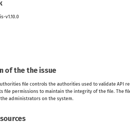
k
cis-v1.10.0
n of the the issue
authorities file controls the authorities used to validate API r
ts file permissions to maintain the integrity of the file. The fi
 the administrators on the system.
esources