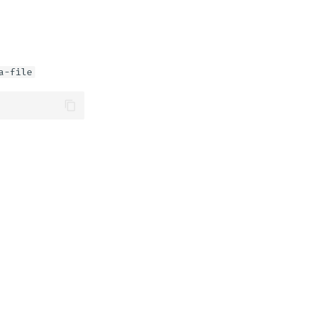
a-file