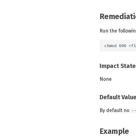
Remediati
Run the followi
Impact Stat
None
Default Valu
By default no
-
Example