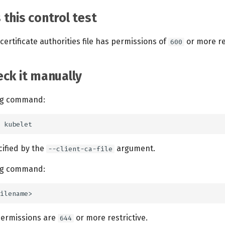
this control test
certificate authorities file has permissions of
or more res
600
ck it manually
ing command:
ecified by the
argument.
--client-ca-file
ing command:
 permissions are
or more restrictive.
644