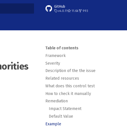
GitHub
v4.0.11
11.6k
993
t searching
Table of contents
Framework
Severity
horities
Description of the the issue
Related resources
What does this control test
How to check it manually
Remediation
Impact Statement
Default Value
Example