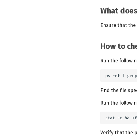
What does 
Ensure that the 
How to che
Run the follow
Find the file sp
Run the follow
Verify that the