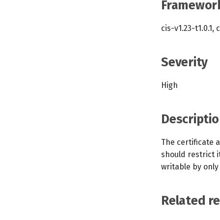
Framewor
cis-v1.23-t1.0.1, 
Severity
High
Descriptio
The certificate 
should restrict i
writable by only
Related r