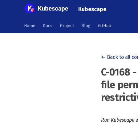
Kubescape
Home
Docs
Project
Blog
GitHub
← Back to all co
C-0168 -
file per
restrict
Run Kubescape w