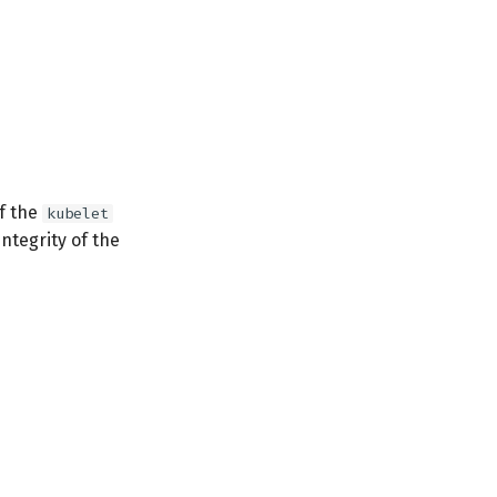
of the
kubelet
integrity of the