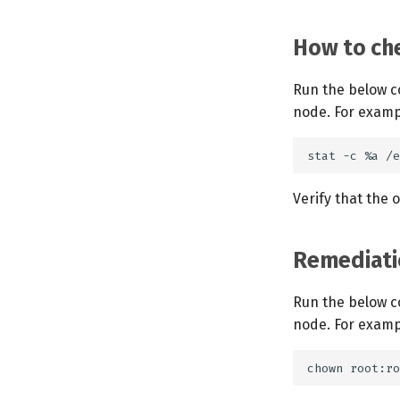
How to che
Run the below c
node. For examp
Verify that the 
Remediati
Run the below c
node. For examp