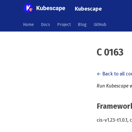
Kubescape
Home
Docs
Project
Blog
GitHub
C 0163
← Back to all co
Run Kubescape w
Framewor
cis-v1.23-t1.0.1, 