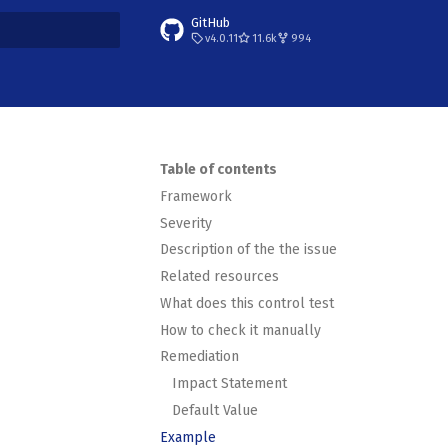
GitHub
v4.0.11
11.6k
994
t searching
Table of contents
Framework
Severity
Description of the the issue
Related resources
What does this control test
How to check it manually
Remediation
Impact Statement
Default Value
Example