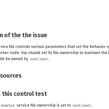
n of the the issue
vice file controls various parameters that set the behavior 
orker node. You should set its file ownership to maintain the 
hould be owned by
.
root:root
esources
this control test
service file ownership is set to
.
kubelet
root:root