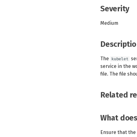
Severity
Medium
Descriptio
The
ser
kubelet
service in the w
file. The file s
Related r
What does 
Ensure that the