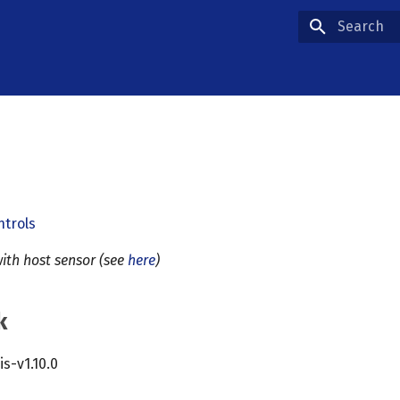
Type to star
ntrols
ith host sensor (see
here
)
k
cis-v1.10.0