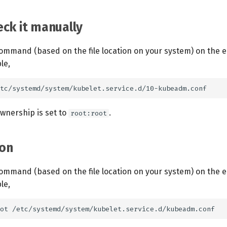
ck it manually
ommand (based on the file location on your system) on the 
le,
ownership is set to
.
root:root
on
ommand (based on the file location on your system) on the 
le,