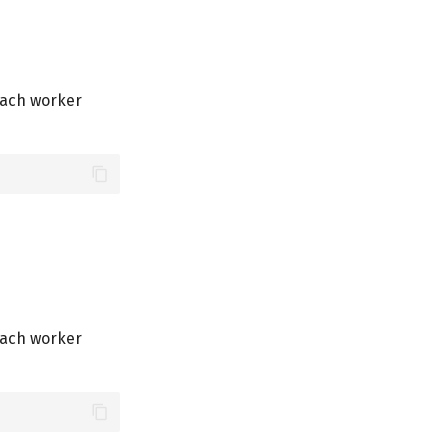
each worker
each worker