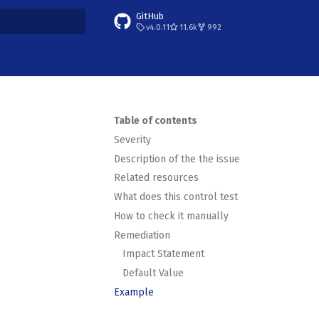
GitHub
v4.0.11
11.6k
992
t searching
Table of contents
Severity
Description of the the issue
Related resources
What does this control test
How to check it manually
Remediation
Impact Statement
Default Value
Example