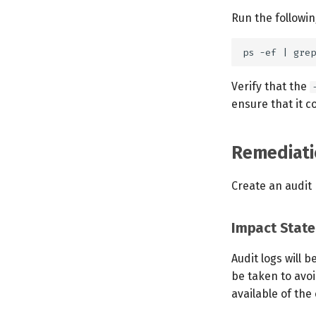
Run the followi
Verify that the
ensure that it co
Remediati
Create an audit p
Impact Stat
Audit logs will 
be taken to avoi
available of the