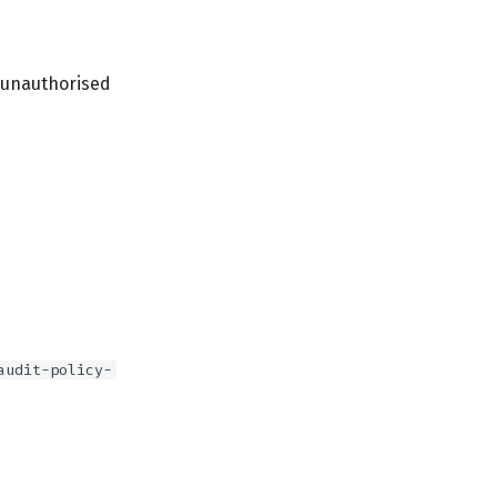
l unauthorised
audit-policy-