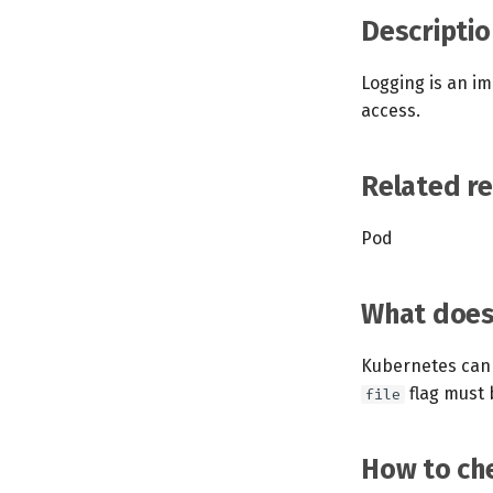
Descriptio
Logging is an im
access.
Related r
Pod
What does 
Kubernetes can 
flag must b
file
How to che