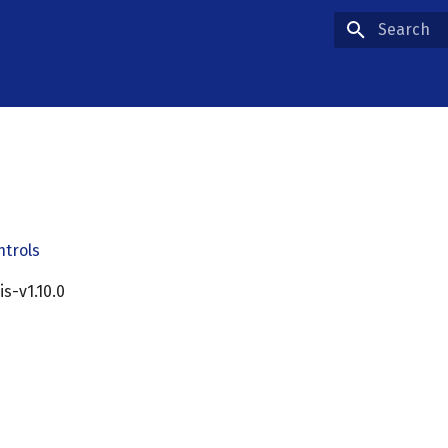
Type to star
ntrols
cis-v1.10.0