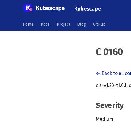
Kubescape
Home
Docs
Project
Blog
GitHub
C 0160
← Back to all co
cis-v1.23-t1.0.1, 
Severity
Medium