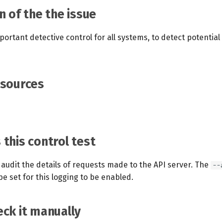
n of the the issue
portant detective control for all systems, to detect potentia
esources
this control test
audit the details of requests made to the API server. The
--
e set for this logging to be enabled.
ck it manually