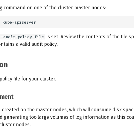
ng command on one of the cluster master nodes:
is set. Review the contents of the file s
--audit-policy-file
ntains a valid audit policy.
on
olicy file for your cluster.
ement
be created on the master nodes, which will consume disk spac
d generating too large volumes of log information as this co
 cluster nodes.