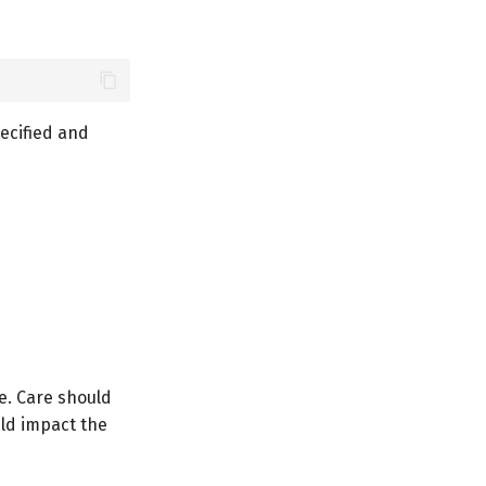
pecified and
e. Care should
uld impact the