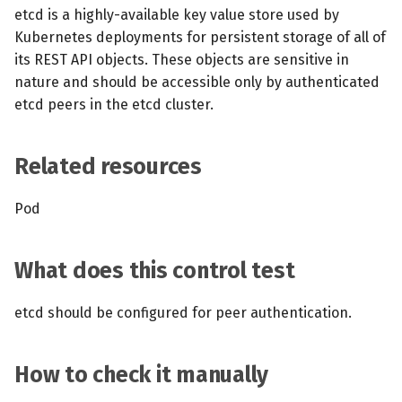
s
etcd is a highly-available key value store used by
MCP Server
Scheduled scans
July 2024
Kubernetes deployments for persistent storage of all of
e
its REST API objects. These objects are sensitive in
Kubescape Operator
Continuous scanning
December 2023
a
nature and should be accessible only by authenticated
etcd peers in the etcd cluster.
r
Integrations
Prometheus Integrations
November 2023
c
Frameworks and Controls
UI with Headlamp
October 2023
Related resources
h
Guides
Automatic upgrades
September 2023
i
Pod
n
VEX document generatio
What does this control test
(experimental)
g
etcd should be configured for peer authentication.
Telemetry
Node Agents per Node Po
How to check it manually