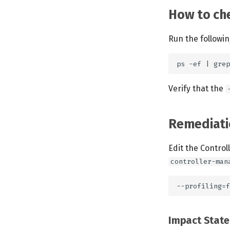
How to che
Run the followi
Verify that the
Remediati
Edit the Control
controller-man
Impact Stat