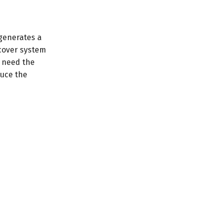
 generates a
ncover system
t need the
duce the