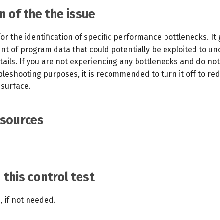
n of the the issue
 for the identification of specific performance bottlenecks. It
unt of program data that could potentially be exploited to u
ails. If you are not experiencing any bottlenecks and do no
ubleshooting purposes, it is recommended to turn it off to re
 surface.
esources
this control test
g, if not needed.