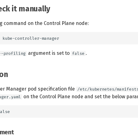
ck it manually
ng command on the Control Plane node:
argument is set to
.
--profiling
false
on
ler Manager pod specification file
/etc/kubernetes/manifest
on the Control Plane node and set the below para
ager.yaml
ement