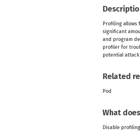
Descriptio
Profiling allows
significant amo
and program det
profiler for tro
potential attack
Related r
Pod
What does 
Disable profilin