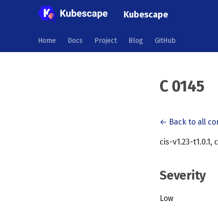
Kubescape
Home
Docs
Project
Blog
GitHub
C 0145
← Back to all co
cis-v1.23-t1.0.1, 
Severity
Low