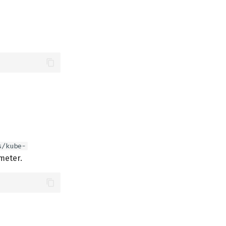
s/kube-
meter.