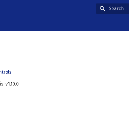
Type to star
ntrols
cis-v1.10.0