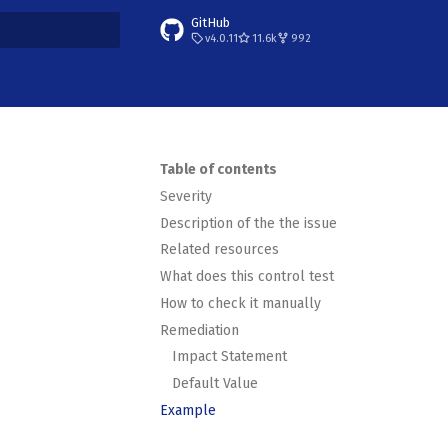
GitHub
v4.0.11
11.6k
992
t searching
Table of contents
Severity
Description of the the issue
Related resources
What does this control test
How to check it manually
Remediation
Impact Statement
Default Value
Example