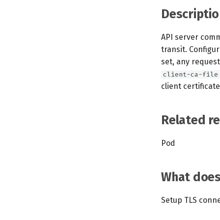
Descriptio
API server comm
transit. Configu
set, any request
client-ca-file
client certificate
Related r
Pod
What does 
Setup TLS conne