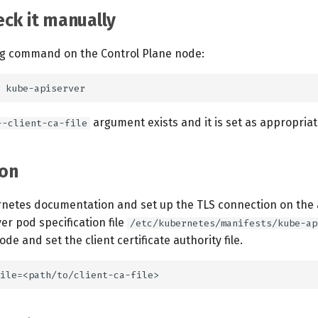
ck it manually
ng command on the Control Plane node:
argument exists and it is set as appropriat
--client-ca-file
on
rnetes documentation and set up the TLS connection on the 
ver pod specification file
/etc/kubernetes/manifests/kube-ap
de and set the client certificate authority file.