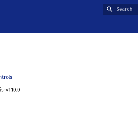
Type to star
ntrols
cis-v1.10.0