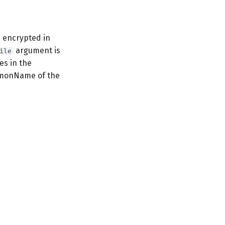
 encrypted in
argument is
ile
es in the
ommonName of the