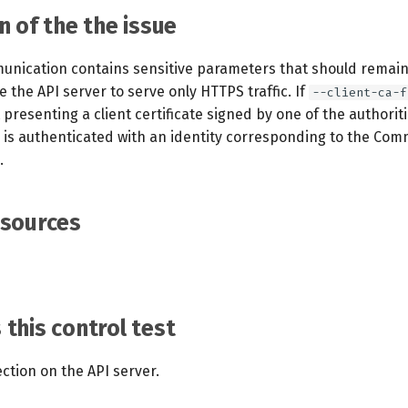
n of the the issue
unication contains sensitive parameters that should remain
re the API server to serve only HTTPS traffic. If
--client-ca-f
 presenting a client certificate signed by one of the authoriti
is authenticated with an identity corresponding to the C
.
esources
this control test
ction on the API server.