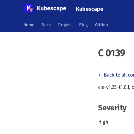
Kubescape
Home
Docs
Project
Blog
GitHub
C 0139
← Back to all co
cis-v1.23-t1.0.1, 
Severity
High