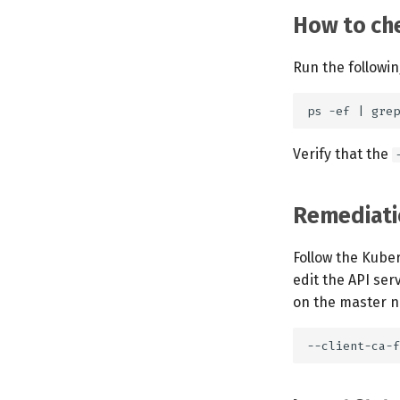
How to che
Run the followi
Verify that the
Remediati
Follow the Kube
edit the API ser
on the master no