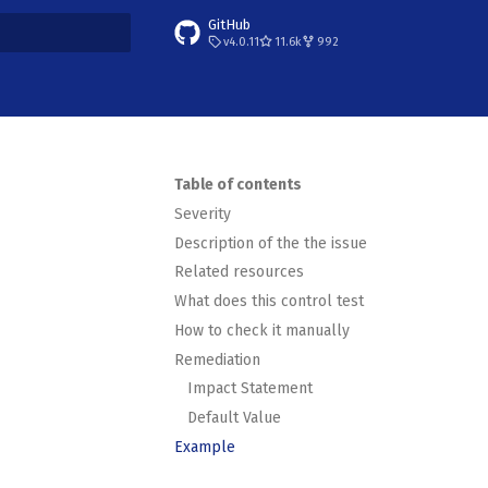
GitHub
v4.0.11
11.6k
992
t searching
Table of contents
Severity
Description of the the issue
Related resources
What does this control test
How to check it manually
Remediation
Impact Statement
Default Value
Example