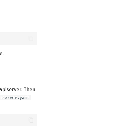
e.
apiserver. Then,
iserver.yaml