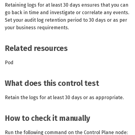
s
Retaining logs for at least 30 days ensures that you can
MCP Server
Scheduled scans
July 2024
go back in time and investigate or correlate any events.
e
Set your audit log retention period to 30 days or as per
Kubescape Operator
Continuous scanning
December 2023
a
your business requirements.
r
Integrations
Prometheus Integrations
November 2023
Related resources
c
Frameworks and Controls
UI with Headlamp
October 2023
h
Pod
Guides
Automatic upgrades
September 2023
i
n
What does this control test
VEX document generatio
(experimental)
g
Retain the logs for at least 30 days or as appropriate.
Telemetry
How to check it manually
Node Agents per Node Po
Run the following command on the Control Plane node: