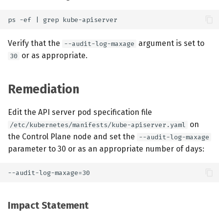
Verify that the
argument is set to
--audit-log-maxage
or as appropriate.
30
Remediation
Edit the API server pod specification file
on
/etc/kubernetes/manifests/kube-apiserver.yaml
the Control Plane node and set the
--audit-log-maxage
parameter to 30 or as an appropriate number of days:
Impact Statement