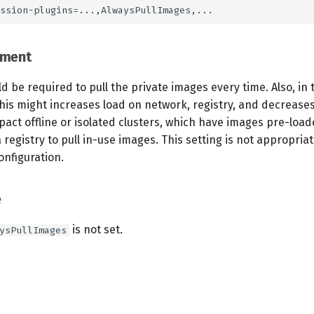
ement
d be required to pull the private images every time. Also, in 
his might increases load on network, registry, and decrease
pact offline or isolated clusters, which have images pre-loa
 registry to pull in-use images. This setting is not appropriat
onfiguration.
e
is not set.
ysPullImages