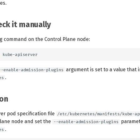
es.
ck it manually
ng command on the Control Plane node:
argument is set to a value that 
--enable-admission-plugins
.
es
on
ver pod specification file
/etc/kubernetes/manifests/kube-ap
Plane node and set the
paramete
--enable-admission-plugins
.
es