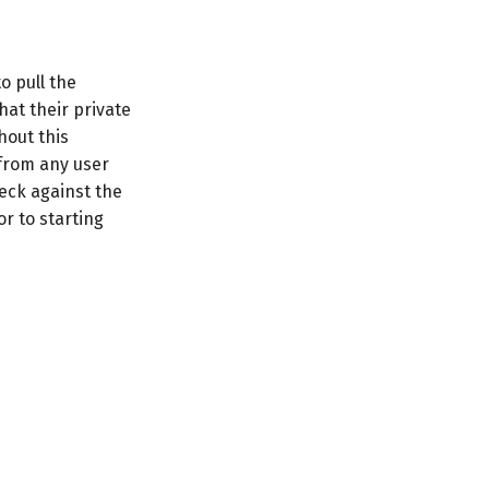
o pull the
hat their private
hout this
 from any user
eck against the
r to starting