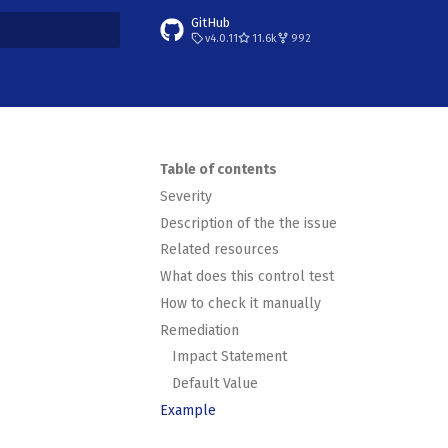
GitHub
v4.0.11
11.6k
992
t searching
Table of contents
Severity
Description of the the issue
Related resources
What does this control test
How to check it manually
Remediation
Impact Statement
Default Value
Example