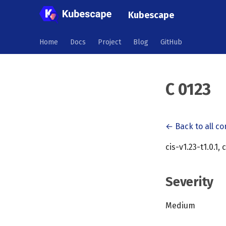
Kubescape
Home
Docs
Project
Blog
GitHub
C 0123
← Back to all co
cis-v1.23-t1.0.1, 
Severity
Medium