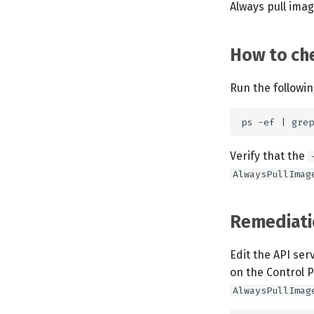
Always pull imag
How to che
Run the followi
Verify that the
AlwaysPullImag
Remediati
Edit the API ser
on the Control 
AlwaysPullImag