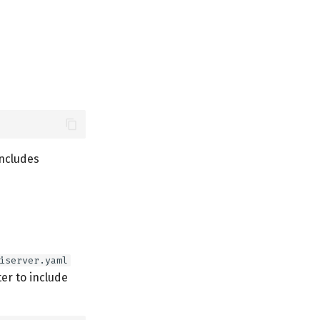
includes
iserver.yaml
r to include