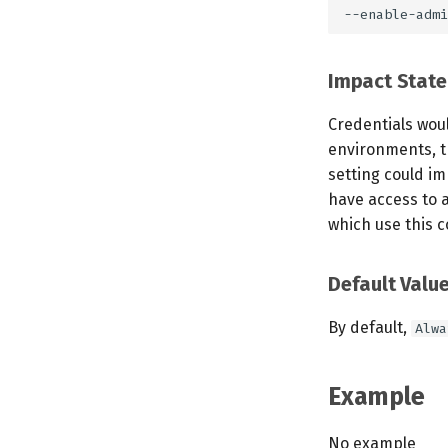
Impact Stat
Credentials woul
environments, t
setting could im
have access to a
which use this c
Default Valu
By default,
Alwa
Example
No example