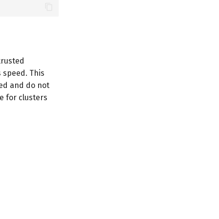
trusted
s speed. This
ded and do not
e for clusters