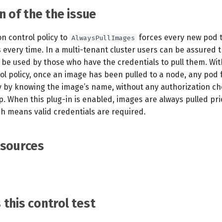
n of the the issue
n control policy to
forces every new pod t
AlwaysPullImages
every time. In a multi-tenant cluster users can be assured t
 be used by those who have the credentials to pull them. Wit
ol policy, once an image has been pulled to a node, any pod
ly by knowing the image’s name, without any authorization ch
 When this plug-in is enabled, images are always pulled prio
ch means valid credentials are required.
esources
this control test