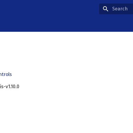
Type to star
ntrols
cis-v1.10.0