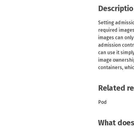
Descriptio
Setting admissio
required images 
images can only
admission contr
can use it simp
image ownership.
containers, whi
Related r
Pod
What does 