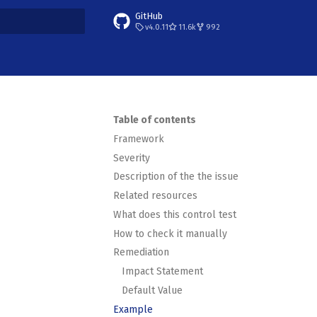
GitHub
v4.0.11
11.6k
992
t searching
Table of contents
Framework
Severity
Description of the the issue
Related resources
What does this control test
How to check it manually
Remediation
Impact Statement
Default Value
Example