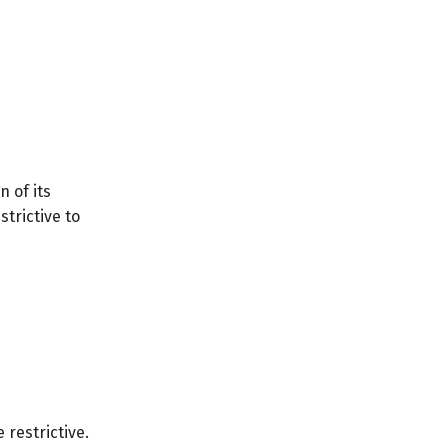
n of its
trictive to
 restrictive.