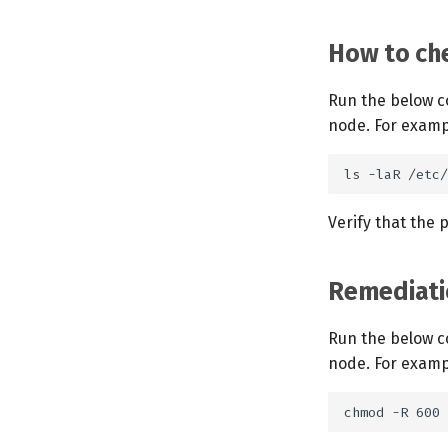
How to che
Run the below c
node. For examp
Verify that the
Remediati
Run the below c
node. For examp