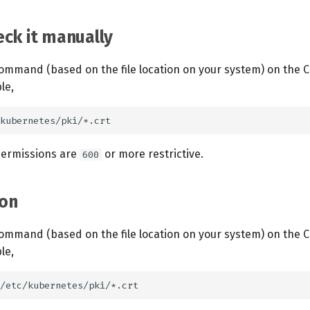
ck it manually
ommand (based on the file location on your system) on the C
le,
 permissions are
or more restrictive.
600
on
ommand (based on the file location on your system) on the C
le,