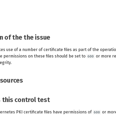
n of the the issue
 use of a number of certificate files as part of the operatio
 permissions on these files should be set to
or more res
600
egrity.
esources
this control test
rnetes PKI certificate files have permissions of
or more
600