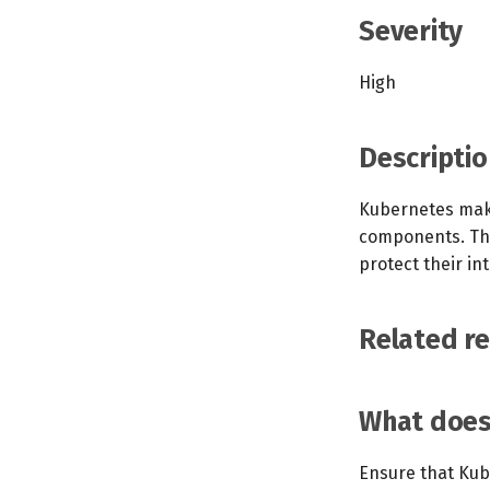
Severity
High
Descriptio
Kubernetes makes
components. The
protect their int
Related r
What does 
Ensure that Kube