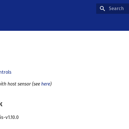
Type to star
ntrols
ith host sensor (see
here
)
k
cis-v1.10.0