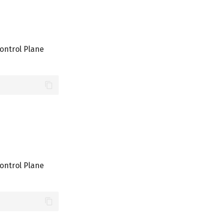
ontrol Plane
ontrol Plane