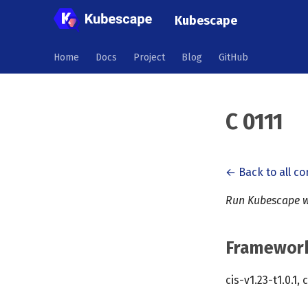
Kubescape
Home
Docs
Project
Blog
GitHub
C 0111
← Back to all co
Run Kubescape w
Framewor
cis-v1.23-t1.0.1, 