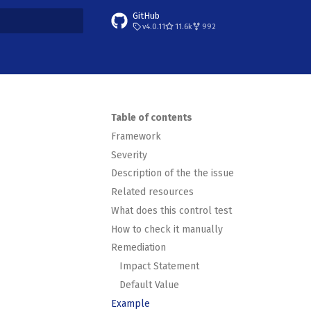
GitHub
v4.0.11
11.6k
992
t searching
Table of contents
Framework
Severity
Description of the the issue
Related resources
What does this control test
How to check it manually
Remediation
Impact Statement
Default Value
Example