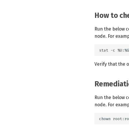
How to che
Run the below c
node. For examp
Verify that the 
Remediati
Run the below c
node. For examp