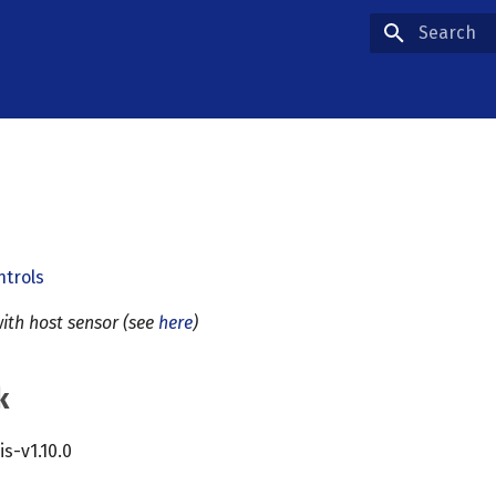
Type to star
ntrols
ith host sensor (see
here
)
k
cis-v1.10.0