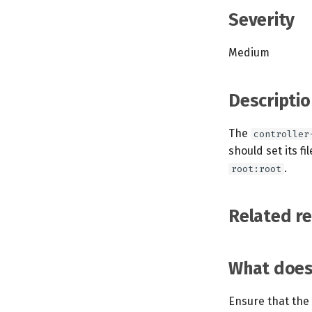
Severity
Medium
Descriptio
The
controller
should set its f
.
root:root
Related r
What does 
Ensure that the