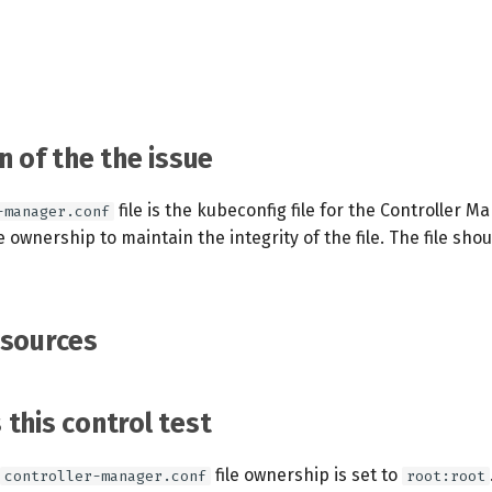
n of the the issue
file is the kubeconfig file for the Controller M
-manager.conf
ile ownership to maintain the integrity of the file. The file sh
esources
this control test
file ownership is set to
controller-manager.conf
root:root