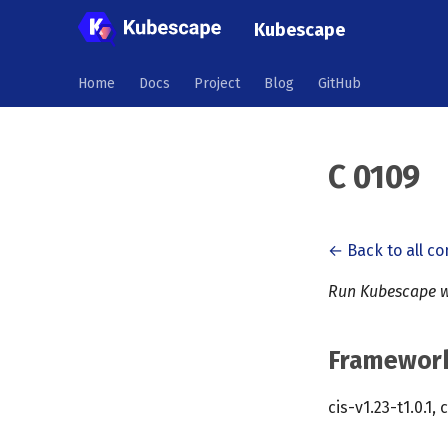
Kubescape
Home
Docs
Project
Blog
GitHub
C 0109
← Back to all co
Run Kubescape w
Framewor
cis-v1.23-t1.0.1, 