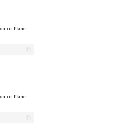
ontrol Plane
ontrol Plane