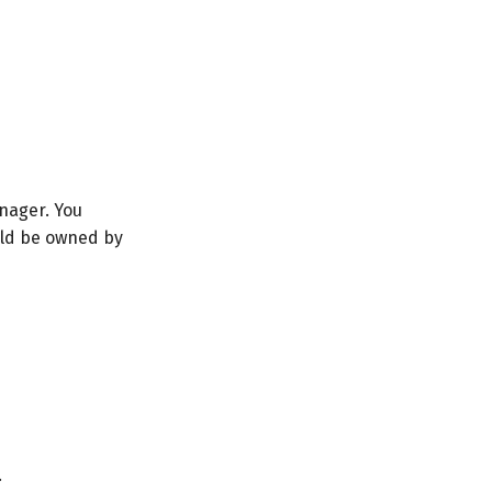
anager. You
ould be owned by
.