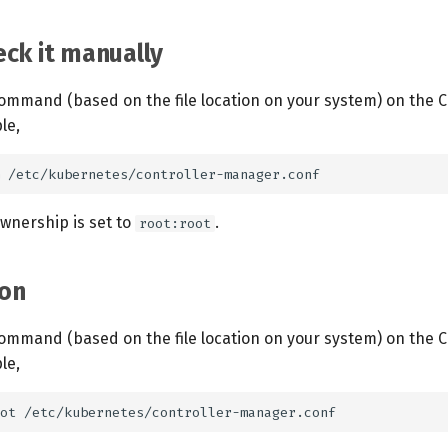
ck it manually
ommand (based on the file location on your system) on the C
le,
ownership is set to
.
root:root
on
ommand (based on the file location on your system) on the C
le,