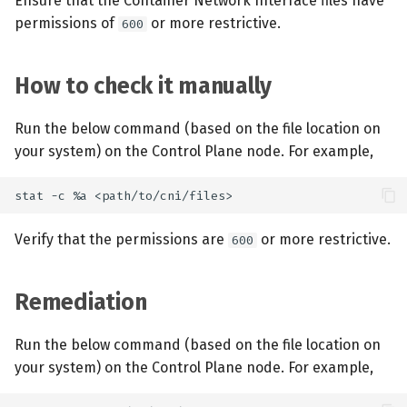
Ensure that the Container Network Interface files have
permissions of
or more restrictive.
600
How to check it manually
Run the below command (based on the file location on
your system) on the Control Plane node. For example,
Verify that the permissions are
or more restrictive.
600
Remediation
Run the below command (based on the file location on
your system) on the Control Plane node. For example,