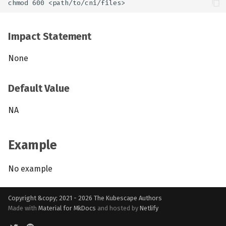
Impact Statement
None
Default Value
NA
Example
No example
Copyright &copy; 2021 - 2026
The Kubescape Authors
Made with
Material for MkDocs
and hosted by
Netlify