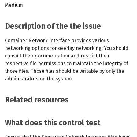
s
Medium
MCP Server
Scheduled scans
July 2024
e
Kubescape Operator
Continuous scanning
December 2023
Description of the the issue
a
r
Integrations
Prometheus Integrations
November 2023
Container Network Interface provides various
networking options for overlay networking. You should
c
Frameworks and Controls
UI with Headlamp
October 2023
consult their documentation and restrict their
h
respective file permissions to maintain the integrity of
Guides
Automatic upgrades
September 2023
i
those files. Those files should be writable by only the
administrators on the system.
n
VEX document generatio
(experimental)
g
Related resources
Telemetry
What does this control test
Node Agents per Node Po