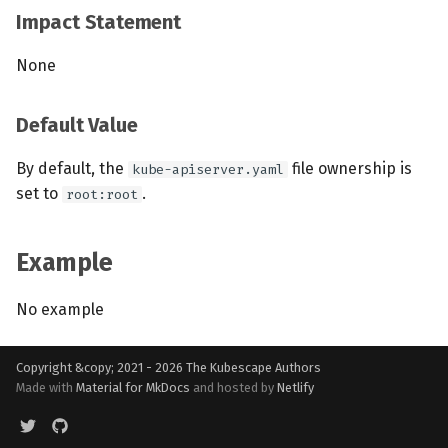
Impact Statement
None
Default Value
By default, the
file ownership is
kube-apiserver.yaml
set to
.
root:root
Example
No example
Copyright &copy; 2021 - 2026
The Kubescape Authors
Made with
Material for MkDocs
and hosted by
Netlify