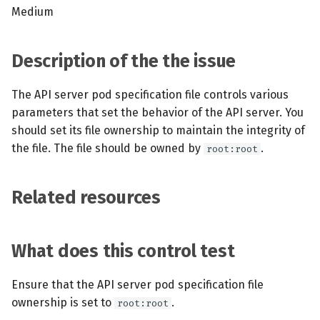
s
Medium
MCP Server
Scheduled scans
July 2024
e
Kubescape Operator
Continuous scanning
December 2023
Description of the the issue
a
r
Integrations
Prometheus Integrations
November 2023
The API server pod specification file controls various
parameters that set the behavior of the API server. You
c
Frameworks and Controls
UI with Headlamp
October 2023
should set its file ownership to maintain the integrity of
h
the file. The file should be owned by
.
root:root
Guides
Automatic upgrades
September 2023
i
n
Related resources
VEX document generatio
(experimental)
g
What does this control test
Telemetry
Node Agents per Node Po
Ensure that the API server pod specification file
ownership is set to
.
root:root