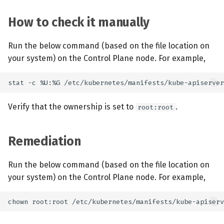
How to check it manually
Run the below command (based on the file location on
your system) on the Control Plane node. For example,
Verify that the ownership is set to
.
root:root
Remediation
Run the below command (based on the file location on
your system) on the Control Plane node. For example,