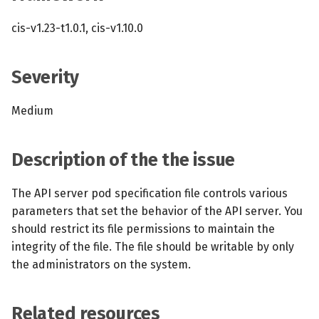
s
MCP Server
Scheduled scans
July 2024
cis-v1.23-t1.0.1, cis-v1.10.0
e
Kubescape Operator
Continuous scanning
December 2023
a
Severity
r
Integrations
Prometheus Integrations
November 2023
Medium
c
Frameworks and Controls
UI with Headlamp
October 2023
h
Description of the the issue
Guides
Automatic upgrades
September 2023
i
n
The API server pod specification file controls various
VEX document generatio
parameters that set the behavior of the API server. You
(experimental)
g
should restrict its file permissions to maintain the
integrity of the file. The file should be writable by only
Telemetry
the administrators on the system.
Node Agents per Node Po
Related resources