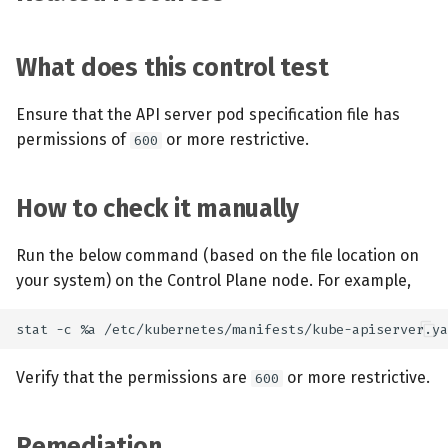
What does this control test
Ensure that the API server pod specification file has
permissions of
or more restrictive.
600
How to check it manually
Run the below command (based on the file location on
your system) on the Control Plane node. For example,
Verify that the permissions are
or more restrictive.
600
Remediation