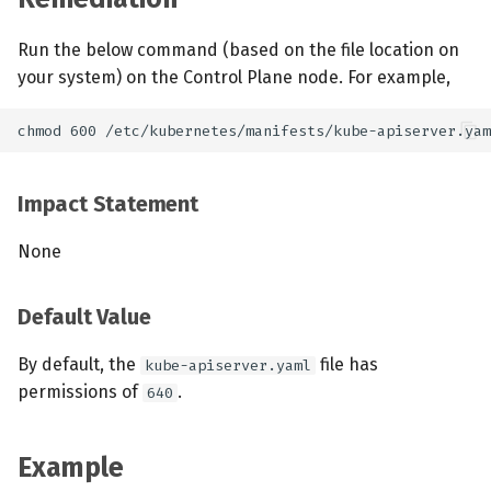
Run the below command (based on the file location on
your system) on the Control Plane node. For example,
Impact Statement
None
Default Value
By default, the
file has
kube-apiserver.yaml
permissions of
.
640
Example