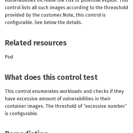
vulnerabilities increase the risk of potential exploit. This
s
control lists all such images according to the threashold
MCP Server
Scheduled scans
July 2024
provided by the customer.Note, this control is
e
configurable. See below the details.
Kubescape Operator
Continuous scanning
December 2023
a
r
Integrations
Prometheus Integrations
November 2023
Related resources
c
Frameworks and Controls
UI with Headlamp
October 2023
Pod
h
Guides
Automatic upgrades
September 2023
i
What does this control test
n
VEX document generatio
(experimental)
g
This control enumerates workloads and checks if they
have excessive amount of vulnerabilities in their
Telemetry
container images. The threshold of “excessive number”
is configurable.
Node Agents per Node Po