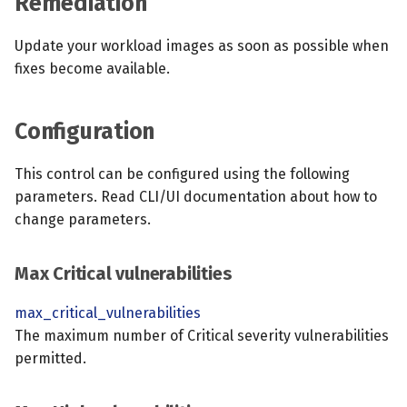
Remediation
Update your workload images as soon as possible when
fixes become available.
Configuration
This control can be configured using the following
parameters. Read CLI/UI documentation about how to
change parameters.
Max Critical vulnerabilities
max_critical_vulnerabilities
The maximum number of Critical severity vulnerabilities
permitted.