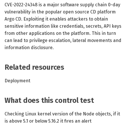
s
CVE-2022-24348 is a major software supply chain 0-day
MCP Server
Scheduled scans
July 2024
vulnerability in the popular open source CD platform
e
Argo CD. Exploiting it enables attackers to obtain
Kubescape Operator
Continuous scanning
December 2023
a
sensitive information like credentials, secrets, API keys
from other applications on the platform. This in turn
r
Integrations
Prometheus Integrations
November 2023
can lead to privilege escalation, lateral movements and
c
information disclosure.
Frameworks and Controls
UI with Headlamp
October 2023
h
Guides
Automatic upgrades
September 2023
Related resources
i
n
VEX document generatio
Deployment
(experimental)
g
What does this control test
Telemetry
Node Agents per Node Po
Checking Linux kernel version of the Node objects, if it
is above 5.1 or below 5.16.2 it fires an alert