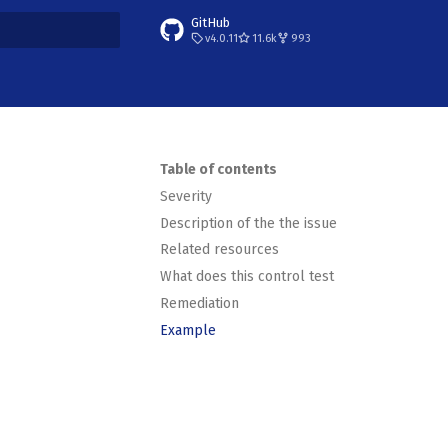
GitHub
v4.0.11
11.6k
993
t searching
Table of contents
Severity
Description of the the issue
Related resources
What does this control test
Remediation
Example