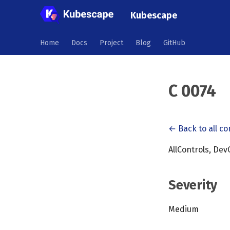
Kubescape
Home
Docs
Project
Blog
GitHub
C 0074
← Back to all co
AllControls, Dev
Severity
Medium