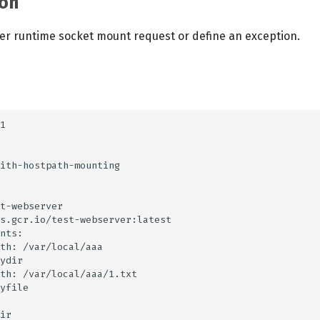
on
r runtime socket mount request or define an exception.