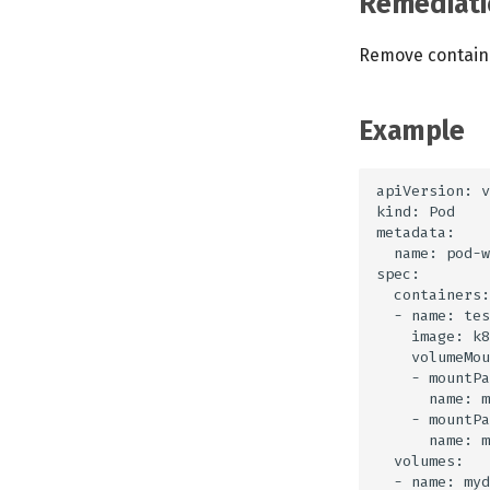
Remediati
Remove containe
Example