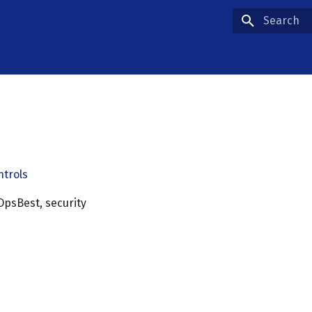
Type to star
ntrols
OpsBest, security