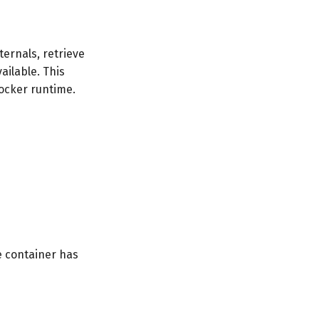
ernals, retrieve
ailable. This
ocker runtime.
e container has