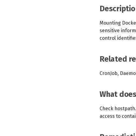
Descriptio
Mounting Docker
sensitive infor
control identif
Related r
CronJob, Daemon
What does 
Check hostpath. 
access to contai