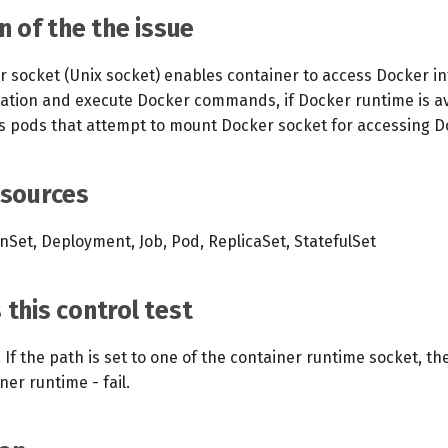
n of the the issue
 socket (Unix socket) enables container to access Docker int
mation and execute Docker commands, if Docker runtime is av
ies pods that attempt to mount Docker socket for accessing D
esources
Set, Deployment, Job, Pod, ReplicaSet, StatefulSet
this control test
If the path is set to one of the container runtime socket, th
ner runtime - fail.