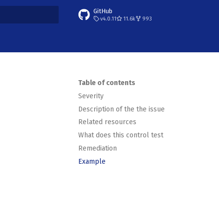
GitHub
v4.0.11
11.6k
993
t searching
Table of contents
Severity
Description of the the issue
Related resources
What does this control test
Remediation
Example