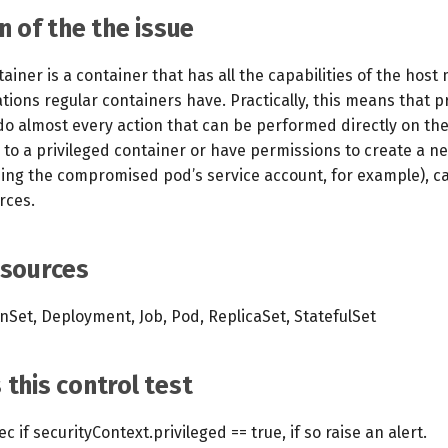
n of the the issue
tainer is a container that has all the capabilities of the hos
itations regular containers have. Practically, this means that p
do almost every action that can be performed directly on the
to a privileged container or have permissions to create a ne
sing the compromised pod’s service account, for example), ca
rces.
esources
Set, Deployment, Job, Pod, ReplicaSet, StatefulSet
this control test
 if securityContext.privileged == true, if so raise an alert.