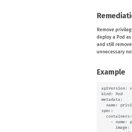
Remediati
Remove privilege
deploy a Pod as 
and still remov
unnecessary noti
Example