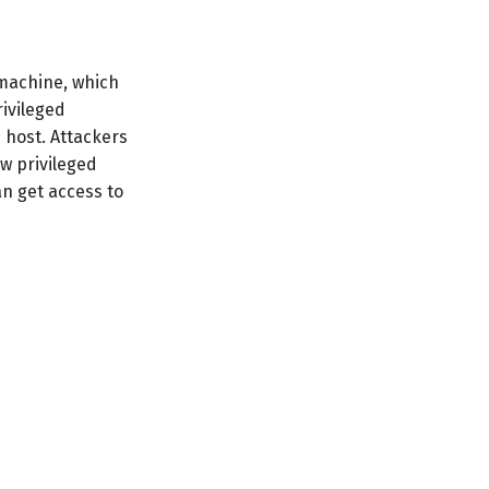
t machine, which
rivileged
 host. Attackers
w privileged
n get access to