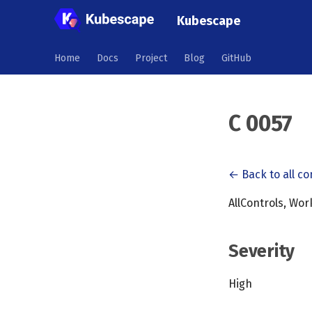
Kubescape
Home
Docs
Project
Blog
GitHub
C 0057
← Back to all co
AllControls, Wo
Severity
High