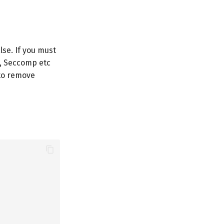
lse. If you must
y, Seccomp etc
 to remove