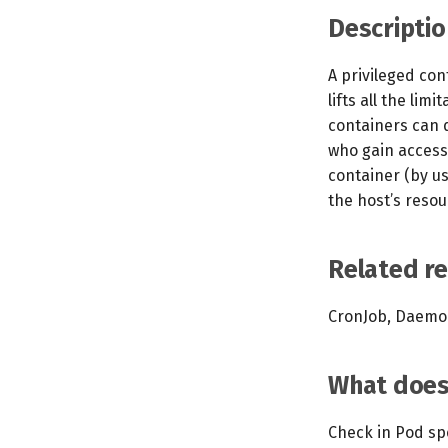
Descriptio
A privileged con
lifts all the lim
containers can 
who gain access 
container (by u
the host’s resou
Related r
CronJob, Daemon
What does 
Check in Pod spec