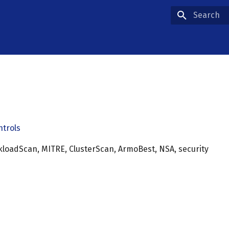
Type to star
ntrols
rkloadScan, MITRE, ClusterScan, ArmoBest, NSA, security