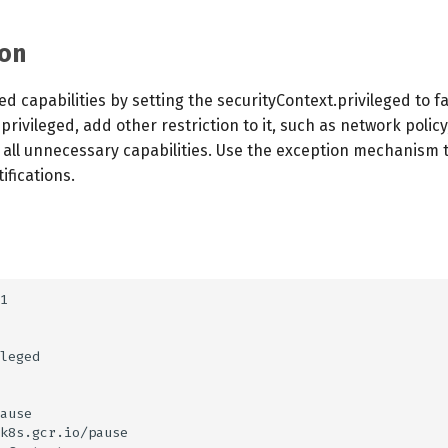
on
d capabilities by setting the securityContext.privileged to fa
privileged, add other restriction to it, such as network polic
e all unnecessary capabilities. Use the exception mechanism
fications.