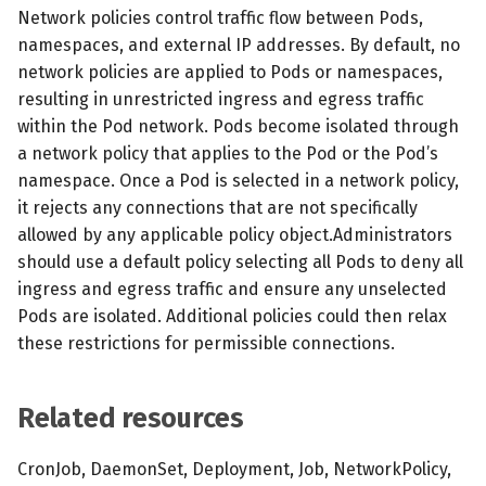
s
Network policies control traffic flow between Pods,
MCP Server
Scheduled scans
July 2024
namespaces, and external IP addresses. By default, no
e
network policies are applied to Pods or namespaces,
Kubescape Operator
Continuous scanning
December 2023
a
resulting in unrestricted ingress and egress traffic
within the Pod network. Pods become isolated through
r
Integrations
Prometheus Integrations
November 2023
a network policy that applies to the Pod or the Pod’s
c
namespace. Once a Pod is selected in a network policy,
Frameworks and Controls
UI with Headlamp
October 2023
it rejects any connections that are not specifically
h
allowed by any applicable policy object.Administrators
Guides
Automatic upgrades
September 2023
i
should use a default policy selecting all Pods to deny all
ingress and egress traffic and ensure any unselected
n
VEX document generatio
Pods are isolated. Additional policies could then relax
(experimental)
g
these restrictions for permissible connections.
Telemetry
Related resources
Node Agents per Node Po
CronJob, DaemonSet, Deployment, Job, NetworkPolicy,