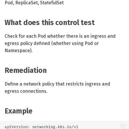
Pod, ReplicaSet, StatefulSet
What does this control test
Check for each Pod whether there is an ingress and
egress policy defined (whether using Pod or
Namespace).
Remediation
Define a network policy that restricts ingress and
egress connections.
Example