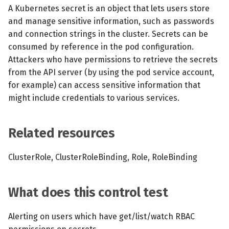
s
A Kubernetes secret is an object that lets users store
MCP Server
Scheduled scans
July 2024
and manage sensitive information, such as passwords
e
and connection strings in the cluster. Secrets can be
Kubescape Operator
Continuous scanning
December 2023
a
consumed by reference in the pod configuration.
Attackers who have permissions to retrieve the secrets
r
Integrations
Prometheus Integrations
November 2023
from the API server (by using the pod service account,
c
for example) can access sensitive information that
Frameworks and Controls
UI with Headlamp
October 2023
might include credentials to various services.
h
Guides
Automatic upgrades
September 2023
i
Related resources
n
VEX document generatio
(experimental)
g
ClusterRole, ClusterRoleBinding, Role, RoleBinding
Telemetry
What does this control test
Node Agents per Node Po
Alerting on users which have get/list/watch RBAC