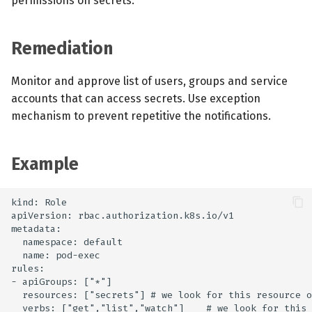
permissions on secrets.
Remediation
Monitor and approve list of users, groups and service
accounts that can access secrets. Use exception
mechanism to prevent repetitive the notifications.
Example