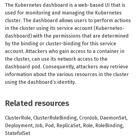
s
The Kubernetes dashboard is a web-based UI that is
MCP Server
Scheduled scans
July 2024
used for monitoring and managing the Kubernetes
e
cluster. The dashboard allows users to perform actions
Kubescape Operator
Continuous scanning
December 2023
a
in the cluster using its service account (Kubernetes-
dashboard) with the permissions that are determined
r
Integrations
Prometheus Integrations
November 2023
by the binding or cluster-binding for this service
c
account. Attackers who gain access to a container in
Frameworks and Controls
UI with Headlamp
October 2023
the cluster, can use its network access to the
h
dashboard pod. Consequently, attackers may retrieve
Guides
Automatic upgrades
September 2023
i
information about the various resources in the cluster
using the dashboard’s identity.
n
VEX document generatio
(experimental)
g
Related resources
Telemetry
ClusterRole, ClusterRoleBinding, CronJob, DaemonSet,
Node Agents per Node Po
Deployment, Job, Pod, ReplicaSet, Role, RoleBinding,
StatefulSet