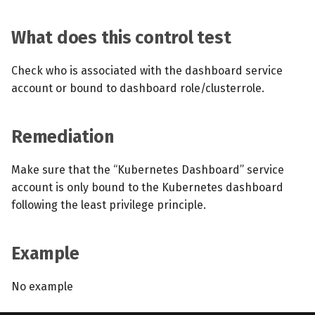
What does this control test
Check who is associated with the dashboard service
account or bound to dashboard role/clusterrole.
Remediation
Make sure that the “Kubernetes Dashboard” service
account is only bound to the Kubernetes dashboard
following the least privilege principle.
Example
No example